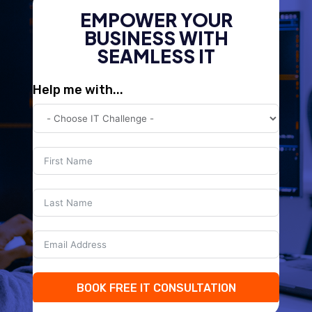
EMPOWER YOUR
BUSINESS WITH
SEAMLESS IT
Help me with...
BOOK FREE IT CONSULTATION