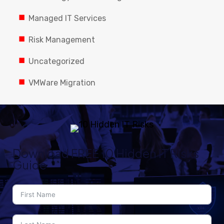
Managed IT Services
Risk Management
Uncategorized
VMWare Migration
Download FREE 10 Hidden IT Risks
Guide