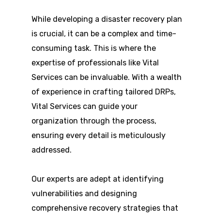
While developing a disaster recovery plan
is crucial, it can be a complex and time-
consuming task. This is where the
expertise of professionals like Vital
Services can be invaluable. With a wealth
of experience in crafting tailored DRPs,
Vital Services can guide your
organization through the process,
ensuring every detail is meticulously
addressed.
Our experts are adept at identifying
vulnerabilities and designing
comprehensive recovery strategies that