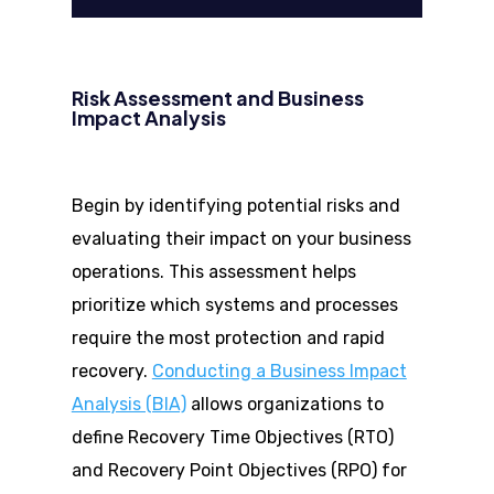
Risk Assessment and Business
Impact Analysis
Begin by identifying potential risks and
evaluating their impact on your business
operations. This assessment helps
prioritize which systems and processes
require the most protection and rapid
recovery.
Conducting a Business Impact
Analysis (BIA)
allows organizations to
define Recovery Time Objectives (RTO)
and Recovery Point Objectives (RPO) for