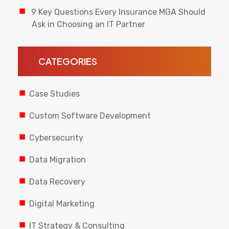
9 Key Questions Every Insurance MGA Should
Ask in Choosing an IT Partner
CATEGORIES
Case Studies
Custom Software Development
Cybersecurity
Data Migration
Data Recovery
Digital Marketing
IT Strategy & Consulting