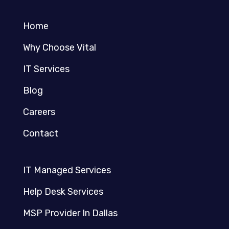
Home
Why Choose Vital
IT Services
Blog
Careers
Contact
IT Managed Services
Help Desk Services
MSP Provider In Dallas