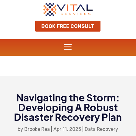
BOOK FREE CONSULT
Navigating the Storm:
Developing A Robust
Disaster Recovery Plan
by
Brooke Rea
|
Apr 11, 2025
|
Data Recovery