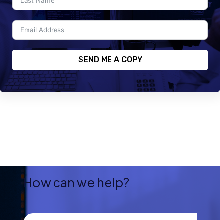
SEND ME A COPY
How can we help?