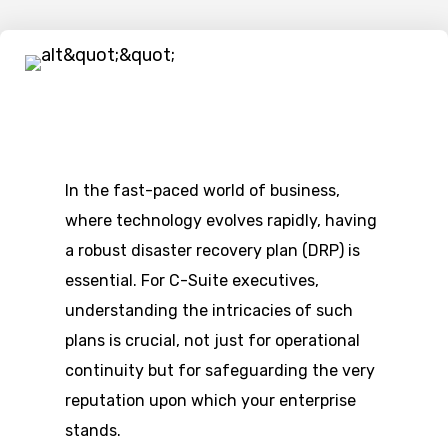
In the fast-paced world of business,
where technology evolves rapidly, having
a robust disaster recovery plan (DRP) is
essential. For C-Suite executives,
understanding the intricacies of such
plans is crucial, not just for operational
continuity but for safeguarding the very
reputation upon which your enterprise
stands.