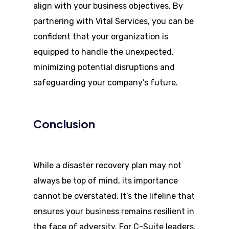
align with your business objectives. By
partnering with Vital Services, you can be
confident that your organization is
equipped to handle the unexpected,
minimizing potential disruptions and
safeguarding your company’s future.
Conclusion
While a disaster recovery plan may not
always be top of mind, its importance
cannot be overstated. It’s the lifeline that
ensures your business remains resilient in
the face of adversity. For C-Suite leaders,