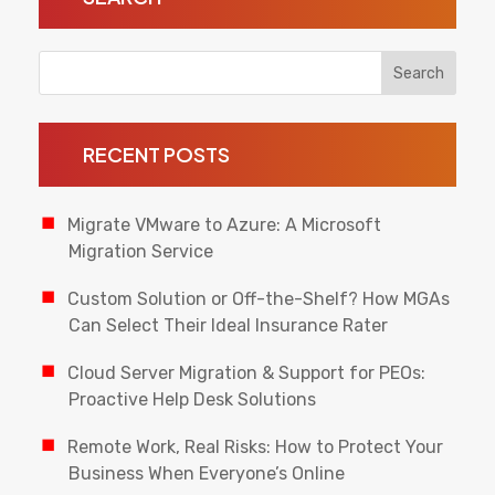
RECENT POSTS
Migrate VMware to Azure: A Microsoft
Migration Service
Custom Solution or Off-the-Shelf? How MGAs
Can Select Their Ideal Insurance Rater
Cloud Server Migration & Support for PEOs:
Proactive Help Desk Solutions
Remote Work, Real Risks: How to Protect Your
Business When Everyone’s Online