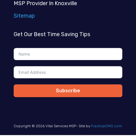
MSP Provider In Knoxville
Sitemap
Get Our Best Time Saving Tips
Subscribe
Copyright © 2026 Vital Services MSP- Site by
FracticalCMO.com