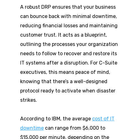
A robust DRP ensures that your business
can bounce back with minimal downtime,
reducing financial losses and maintaining
customer trust. It acts as a blueprint,
outlining the processes your organization
needs to follow to recover and restore its
IT systems after a disruption. For C-Suite
executives, this means peace of mind,
knowing that there’s a well-designed
protocol ready to activate when disaster
strikes.
According to IBM, the average
cost of IT
downtime
can range from $6,000 to
$15,000 per minute, depending on the