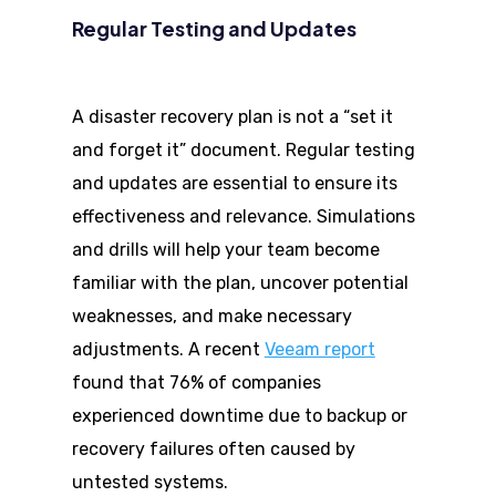
Regular Testing and Updates
A disaster recovery plan is not a “set it
and forget it” document. Regular testing
and updates are essential to ensure its
effectiveness and relevance. Simulations
and drills will help your team become
familiar with the plan, uncover potential
weaknesses, and make necessary
adjustments. A recent
Veeam report
found that 76% of companies
experienced downtime due to backup or
recovery failures often caused by
untested systems.