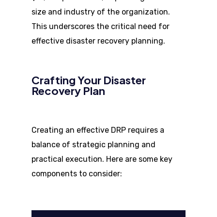
size and industry of the organization.
This underscores the critical need for
effective disaster recovery planning.
Crafting Your Disaster
Recovery Plan
Creating an effective DRP requires a
balance of strategic planning and
practical execution. Here are some key
components to consider: