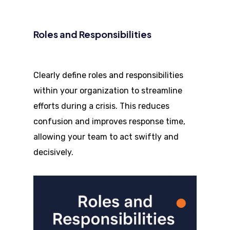
Roles and Responsibilities
Clearly define roles and responsibilities
within your organization to streamline
efforts during a crisis. This reduces
confusion and improves response time,
allowing your team to act swiftly and
decisively.