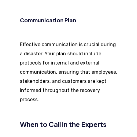
Communication Plan
Effective communication is crucial during
a disaster. Your plan should include
protocols for internal and external
communication, ensuring that employees,
stakeholders, and customers are kept
informed throughout the recovery
process.
When to Call in the Experts