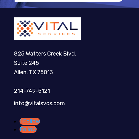
825 Watters Creek Blvd.
Suite 245
Allen, TX 75013
214-749-5121​
info@vitalsvcs.com
Follow
Follow