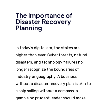
The Importance of
Disaster Recovery
Planning
In today’s digital era, the stakes are
higher than ever. Cyber threats, natural
disasters, and technology failures no
longer recognize the boundaries of
industry or geography. A business
without a disaster recovery plan is akin to
a ship sailing without a compass, a
gamble no prudent leader should make.