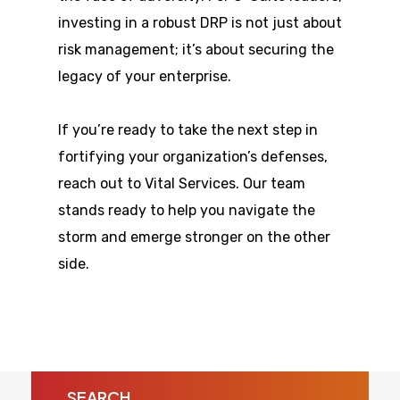
investing in a robust DRP is not just about
risk management; it’s about securing the
legacy of your enterprise.
If you’re ready to take the next step in
fortifying your organization’s defenses,
reach out to Vital Services. Our team
stands ready to help you navigate the
storm and emerge stronger on the other
side.
SEARCH