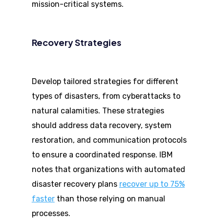
mission-critical systems.
Recovery Strategies
Develop tailored strategies for different
types of disasters, from cyberattacks to
natural calamities. These strategies
should address data recovery, system
restoration, and communication protocols
to ensure a coordinated response. IBM
notes that organizations with automated
disaster recovery plans
recover up to 75%
faster
than those relying on manual
processes.