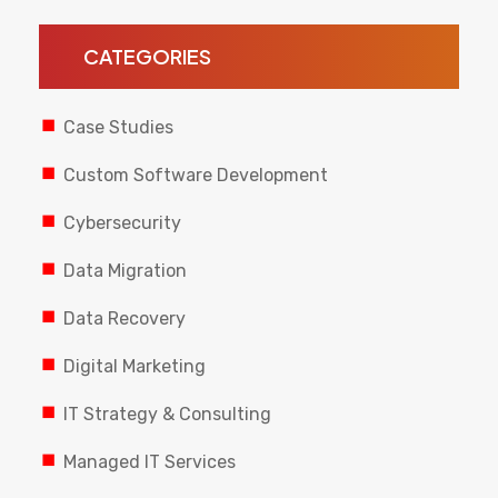
CATEGORIES
Case Studies
Custom Software Development
Cybersecurity
Data Migration
Data Recovery
Digital Marketing
IT Strategy & Consulting
Managed IT Services