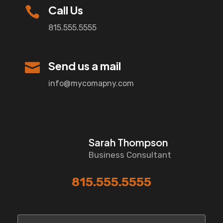
Call Us

815.555.5555
Send us a mail

info@mycomapny.com
Sarah Thompson
Business Consultant
815.555.5555