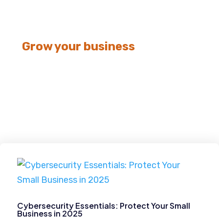
Grow your business
Cybersecurity
Cybersecurity Essentials: Protect Your Small
Business in 2025