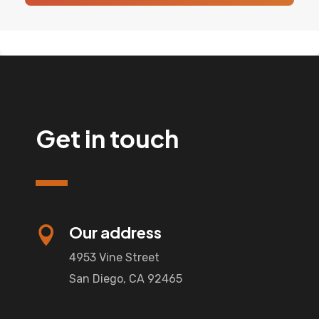
Get in touch
Our address

4953 Vine Street
San Diego, CA 92465