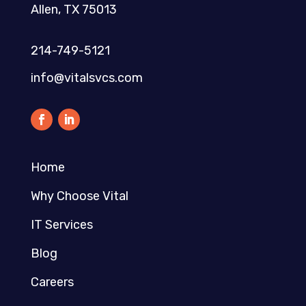
Allen, TX 75013
214-749-5121​
info@vitalsvcs.com
Home
Why Choose Vital
IT Services
Blog
Careers