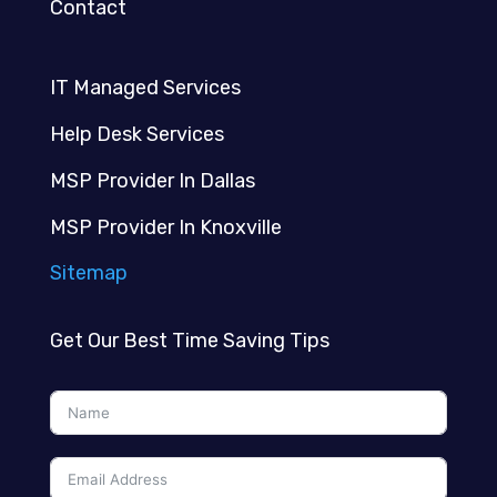
Contact
IT Managed Services
Help Desk Services
MSP Provider In Dallas
MSP Provider In Knoxville
Sitemap
Get Our Best Time Saving Tips