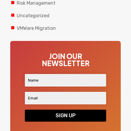
Risk Management
Uncategorized
VMWare Migration
JOIN OUR
NEWSLETTER
SIGN UP