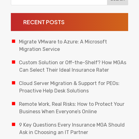
RECENT POSTS
Migrate VMware to Azure: A Microsoft
Migration Service
Custom Solution or Off-the-Shelf? How MGAs
Can Select Their Ideal Insurance Rater
Cloud Server Migration & Support for PEOs:
Proactive Help Desk Solutions
Remote Work, Real Risks: How to Protect Your
Business When Everyone’s Online
9 Key Questions Every Insurance MGA Should
Ask in Choosing an IT Partner