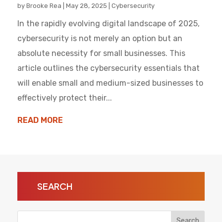
by
Brooke Rea
|
May 28, 2025
|
Cybersecurity
In the rapidly evolving digital landscape of 2025,
cybersecurity is not merely an option but an
absolute necessity for small businesses. This
article outlines the cybersecurity essentials that
will enable small and medium-sized businesses to
effectively protect their...
READ MORE
SEARCH