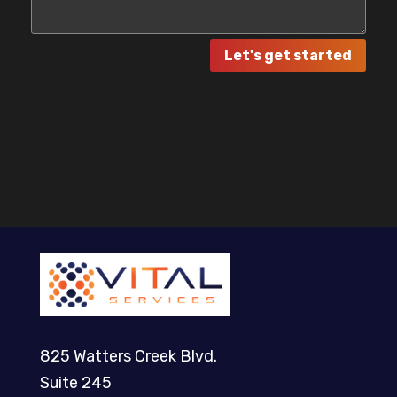
Let's get started
825 Watters Creek Blvd.
Suite 245