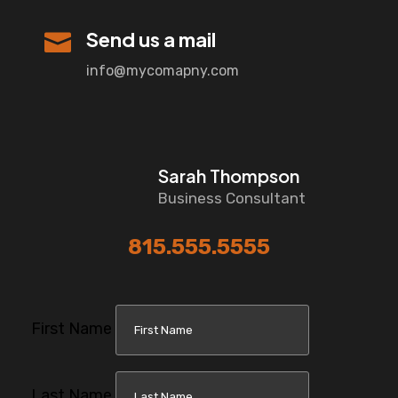
Send us a mail

info@mycomapny.com
Sarah Thompson
Business Consultant
815.555.5555
First Name
Last Name