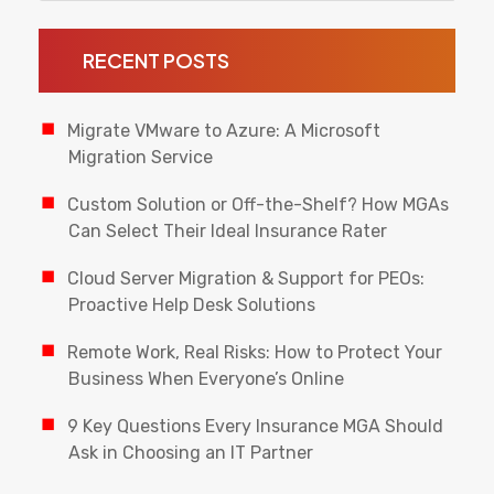
RECENT POSTS
Migrate VMware to Azure: A Microsoft
Migration Service
Custom Solution or Off-the-Shelf? How MGAs
Can Select Their Ideal Insurance Rater
Cloud Server Migration & Support for PEOs:
Proactive Help Desk Solutions
Remote Work, Real Risks: How to Protect Your
Business When Everyone’s Online
9 Key Questions Every Insurance MGA Should
Ask in Choosing an IT Partner