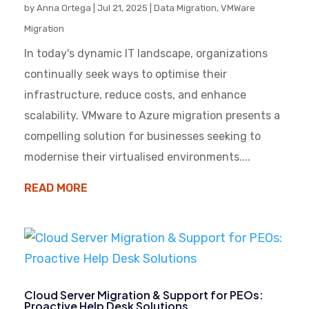
by
Anna Ortega
|
Jul 21, 2025
|
Data Migration
,
VMWare
Migration
In today's dynamic IT landscape, organizations
continually seek ways to optimise their
infrastructure, reduce costs, and enhance
scalability. VMware to Azure migration presents a
compelling solution for businesses seeking to
modernise their virtualised environments....
READ MORE
Cloud Server Migration & Support for PEOs:
Proactive Help Desk Solutions