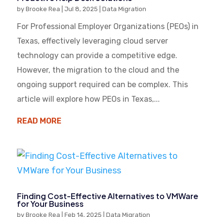
by
Brooke Rea
|
Jul 8, 2025
|
Data Migration
For Professional Employer Organizations (PEOs) in
Texas, effectively leveraging cloud server
technology can provide a competitive edge.
However, the migration to the cloud and the
ongoing support required can be complex. This
article will explore how PEOs in Texas,...
READ MORE
Finding Cost-Effective Alternatives to VMWare
for Your Business
by
Brooke Rea
|
Feb 14, 2025
|
Data Migration