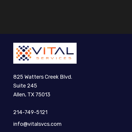
825 Watters Creek Blvd.
Suite 245
Allen, TX 75013
214-749-5121​
info@vitalsvcs.com