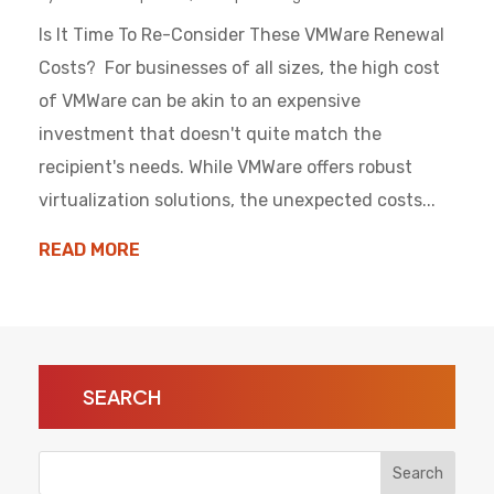
Is It Time To Re-Consider These VMWare Renewal
Costs? For businesses of all sizes, the high cost
of VMWare can be akin to an expensive
investment that doesn't quite match the
recipient's needs. While VMWare offers robust
virtualization solutions, the unexpected costs...
READ MORE
SEARCH