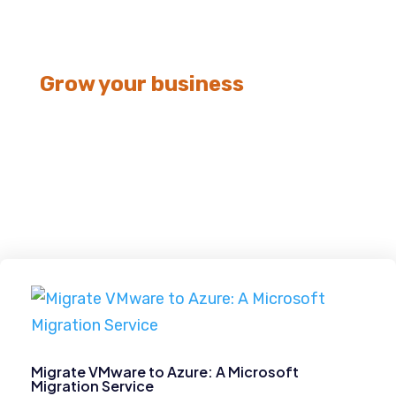
Grow your business
Data Migration
Migrate VMware to Azure: A Microsoft
Migration Service