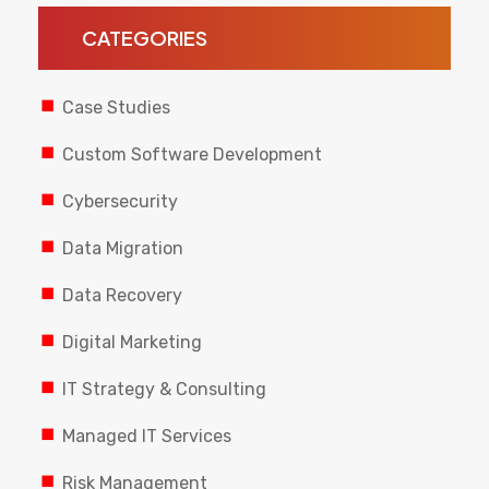
CATEGORIES
Case Studies
Custom Software Development
Cybersecurity
Data Migration
Data Recovery
Digital Marketing
IT Strategy & Consulting
Managed IT Services
Risk Management