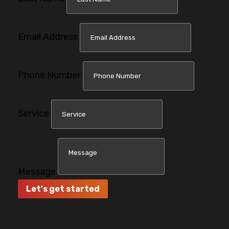
Email Address
Phone Number
Service
Message
Let's get started