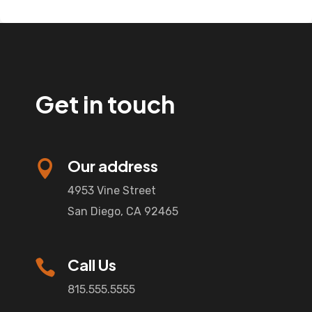
Get in touch
Our address

4953 Vine Street
San Diego, CA 92465
Call Us

815.555.5555