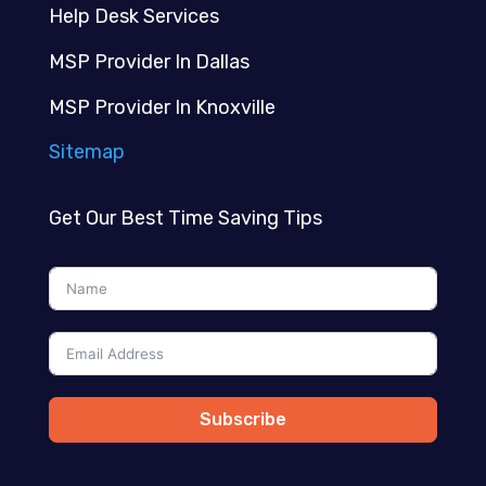
Help Desk Services
MSP Provider In Dallas
MSP Provider In Knoxville
Sitemap
Get Our Best Time Saving Tips
Subscribe