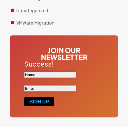
Uncategorized
VMWare Migration
JOIN OUR
NEWSLETTER
Success!
SIGN UP