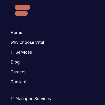
Follow
Follow
Home
Why Choose Vital
IT Services
Blog
Careers
Contact
IT Managed Services