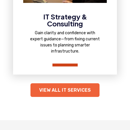
IT Strategy &
Consulting
Gain clarity and confidence with
expert guidance—from fixing current
issues to planning smarter
infrastructure.
VIEW ALL IT SERVICES