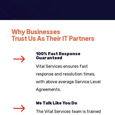
Why Businesses
Trust Us As Their IT Partners
100% Fast Response
$
Guaranteed
Vital Services ensures fast
response and resolution times,
with above average Service Level
Agreements.
We Talk Like You Do
$
The Vital Services team is trained