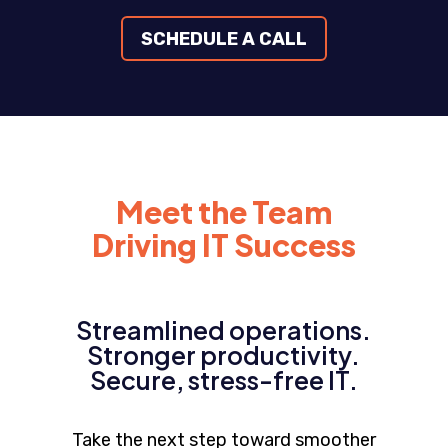
SCHEDULE A CALL
Meet the Team
Driving IT Success
Streamlined operations.
Stronger productivity.
Secure, stress-free IT.
Take the next step toward smoother