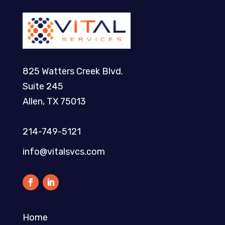
825 Watters Creek Blvd.
Suite 245
Allen, TX 75013
214-749-5121​
info@vitalsvcs.com
Home