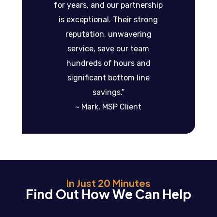
for years, and our partnership
is exceptional. Their strong
reputation, unwavering
service, save our team
hundreds of hours and
significant bottom line
savings.”
~ Mark, MSP Client
In Just 20 Minutes
Find Out How We Can Help