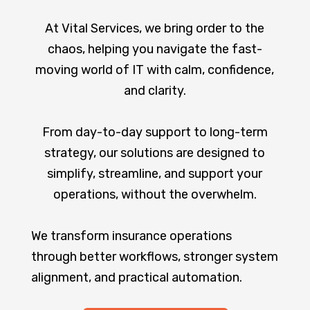
At Vital Services, we bring order to the
chaos, helping you navigate the fast-
moving world of IT with calm, confidence,
and clarity.
From day-to-day support to long-term
strategy, our solutions are designed to
simplify, streamline, and support your
operations, without the overwhelm.
We transform insurance operations
through better workflows, stronger system
alignment, and practical automation.