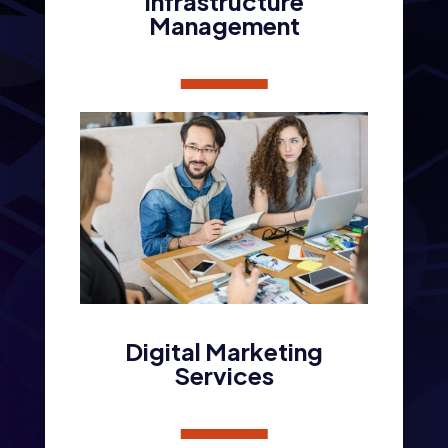
Infrastructure
Management
Digital Marketing
Services