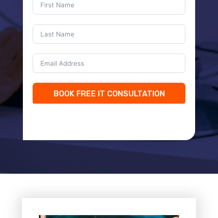
BOOK FREE IT CONSULTATION