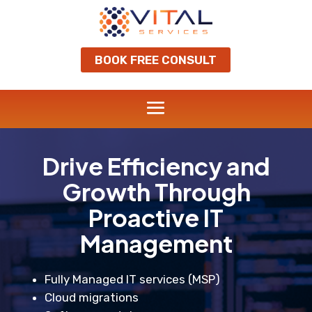
BOOK FREE CONSULT
Drive Efficiency and
Growth Through
Proactive IT
Management
Fully Managed IT services (MSP)
Cloud migrations