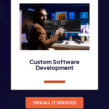
Custom Software
Development
VIEW ALL IT SERVICES