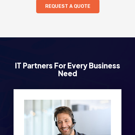
REQUEST A QUOTE
IT Partners For Every Business
Need