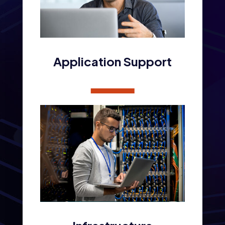
Application Support