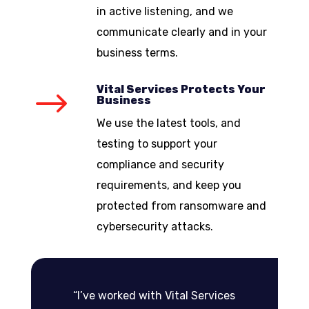
in active listening, and we
communicate clearly and in your
business terms.
Vital Services Protects Your
$
Business
We use the latest tools, and
testing to support your
compliance and security
requirements, and keep you
protected from ransomware and
cybersecurity attacks.
“I’ve worked with Vital Services