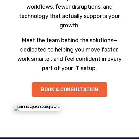
workflows, fewer disruptions, and
technology that actually supports your
growth.
Meet the team behind the solutions—
dedicated to helping you move faster,
work smarter, and feel confident in every
part of your IT setup.
BOOK A CONSULTATION