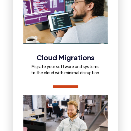
Cloud Migrations
Migrate your software and systems
to the cloud with minimal disruption.