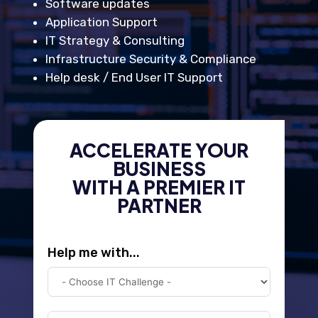
Software updates
Application Support
IT Strategy & Consulting
Infrastructure Security & Compliance
Help desk / End User IT Support
ACCELERATE YOUR
BUSINESS
WITH A PREMIER IT
PARTNER
Help me with...