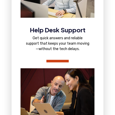
Help Desk Support
Get quick answers and reliable
support that keeps your team moving
—without the tech delays.