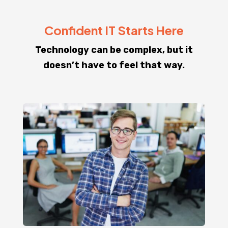
Confident IT Starts Here
Technology can be complex, but it
doesn’t have to feel that way.