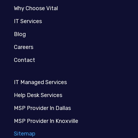
Why Choose Vital
IT Services
Blog
Careers
Contact
IT Managed Services
Help Desk Services
MSP Provider In Dallas
MSP Provider In Knoxville
Sitemap