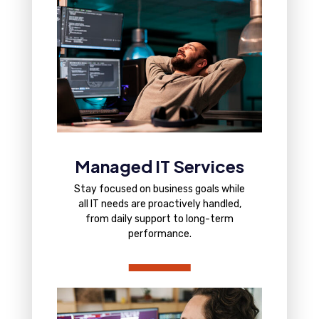
Managed IT Services
Stay focused on business goals while
all IT needs are proactively handled,
from daily support to long-term
performance.