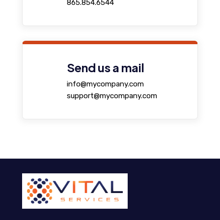
865.854.6544
Send us a mail
info@mycompany.com
support@mycompany.com