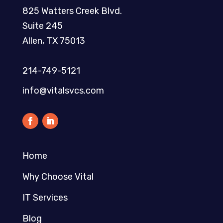
825 Watters Creek Blvd.
Suite 245
Allen, TX 75013
214-749-5121​
info@vitalsvcs.com
Home
Why Choose Vital
IT Services
Blog