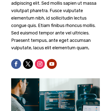
adipiscing elit. Sed mollis sapien ut massa
volutpat pharetra. Fusce vulputate
elementum nibh, id sollicitudin lectus
congue quis. Etiam finibus rhoncus mollis.
Sed euismod tempor ante vel ultricies.
Praesent tempus, ante eget accumsan
vulputate, lacus elit elementum quam,