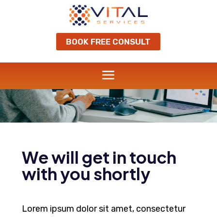
BOOK FREE CONSULT
Grow your business
THANK YOU
We will get in touch
with you shortly
Lorem ipsum dolor sit amet, consectetur