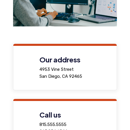
Our address
4953 Vine Street
San Diego, CA 92465
Call us
815.555.5555