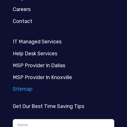
Careers
Contact
IT Managed Services
Help Desk Services
MSP Provider In Dallas
MSP Provider In Knoxville
Sitemap
Get Our Best Time Saving Tips