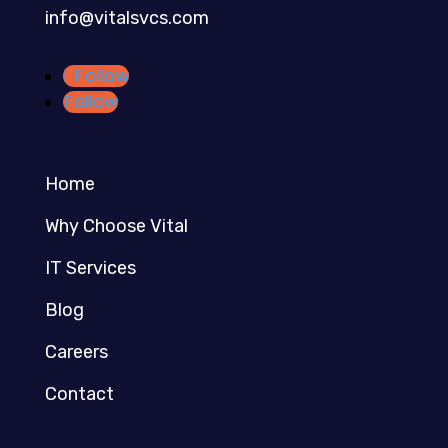
info@vitalsvcs.com
Follow
Follow
Home
Why Choose Vital
IT Services
Blog
Careers
Contact