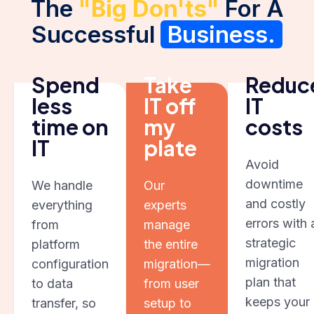
The
"Big Don'ts"
For A
Successful
Business.
Spend
Take
Reduc
less
IT off
IT
time on
my
costs
IT
plate
Avoid
downtime
We handle
Our
and costly
everything
experts
errors with 
from
manage
strategic
platform
the entire
migration
configuration
migration—
plan that
to data
from user
keeps your
transfer, so
setup to