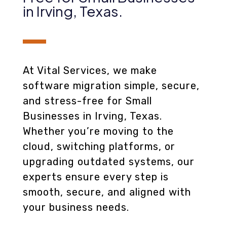
in Irving, Texas
.
At Vital Services, we make
software migration simple, secure,
and stress-free for Small
Businesses in Irving, Texas.
Whether you’re moving to the
cloud, switching platforms, or
upgrading outdated systems, our
experts ensure every step is
smooth, secure, and aligned with
your business needs.