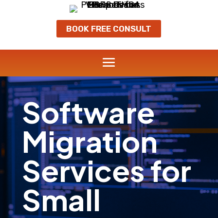
BOOK FREE CONSULT
Software
Migration
Services for
Small