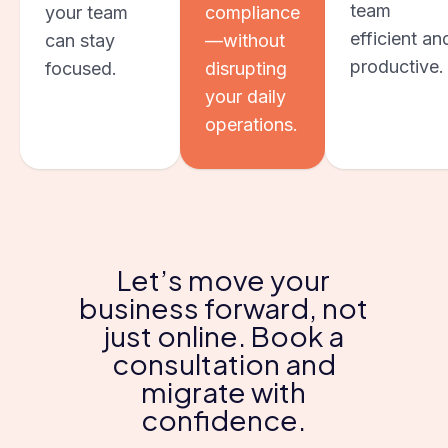
team
your team
compliance
efficient an
can stay
—without
productive.
focused.
disrupting
your daily
operations.
Let’s move your
business forward, not
just online. Book a
consultation and
migrate with
confidence.