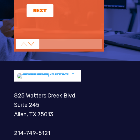
NEXT
825 Watters Creek Blvd.
Suite 245
Allen, TX 75013
214-749-5121​