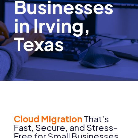
Businesses
in Irving,
Texas
Cloud Migration
That’s
Fast, Secure, and Stress-
Free for Small Businesses