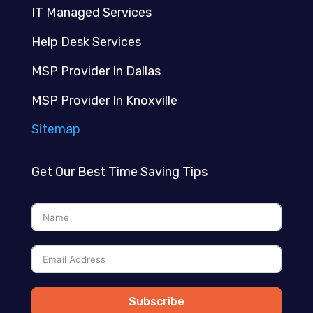
IT Managed Services
Help Desk Services
MSP Provider In Dallas
MSP Provider In Knoxville
Sitemap
Get Our Best Time Saving Tips
Subscribe