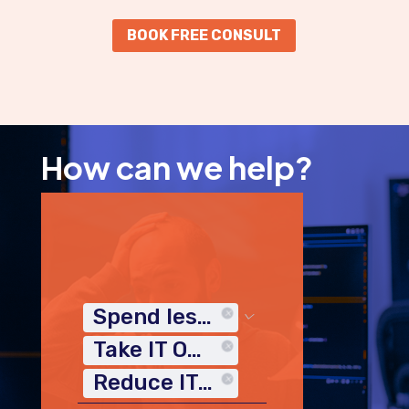
BOOK FREE CONSULT
How can we help?
Spend less time on IT
Take IT Off My Plate
Reduce IT Costs