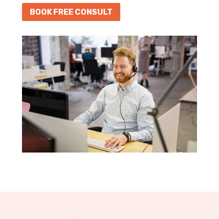
BOOK FREE CONSULT