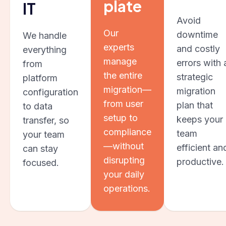
plate
IT
Avoid
Our
downtime
We handle
experts
and costly
everything
manage
errors with 
from
the entire
strategic
platform
migration—
migration
configuration
from user
plan that
to data
setup to
keeps your
transfer, so
compliance
team
your team
—without
efficient an
can stay
disrupting
productive.
focused.
your daily
operations.