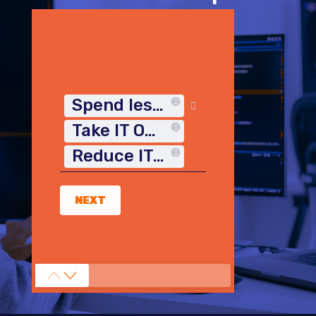
Spend less time on IT
Take IT Off My Plate
Reduce IT Costs
NEXT