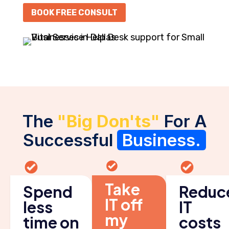
BOOK FREE CONSULT
The
"Big Don'ts"
For A
Successful
Business.
Take
Spend
Reduc
IT off
less
IT
my
time on
costs