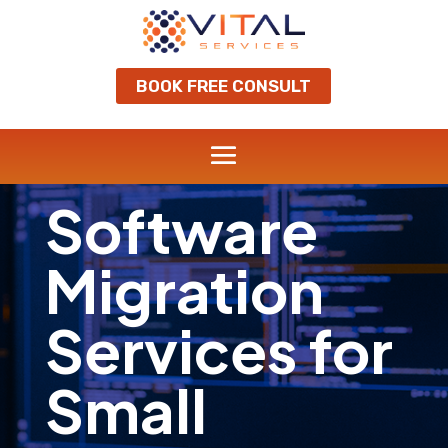
BOOK FREE CONSULT
Software
Migration
Services for
Small