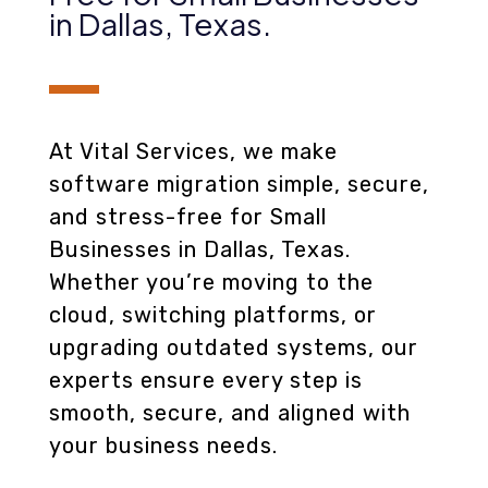
in Dallas, Texas
.
At Vital Services, we make
software migration simple, secure,
and stress-free for Small
Businesses in Dallas, Texas.
Whether you’re moving to the
cloud, switching platforms, or
upgrading outdated systems, our
experts ensure every step is
smooth, secure, and aligned with
your business needs.