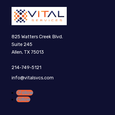
825 Watters Creek Blvd.
Suite 245
Allen, TX 75013
214-749-5121​
info@vitalsvcs.com
Follow
Follow