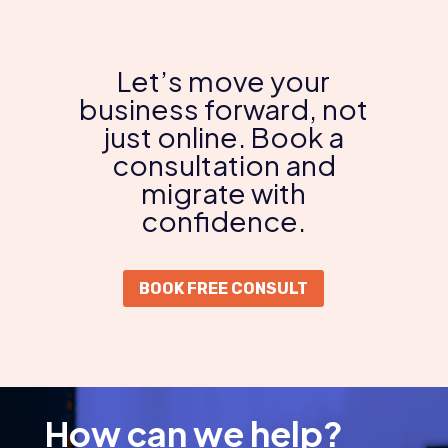
Let’s move your
business forward, not
just online. Book a
consultation and
migrate with
confidence.
BOOK FREE CONSULT
How can we help?