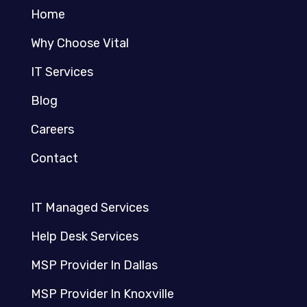
Home
Why Choose Vital
IT Services
Blog
Careers
Contact
IT Managed Services
Help Desk Services
MSP Provider In Dallas
MSP Provider In Knoxville