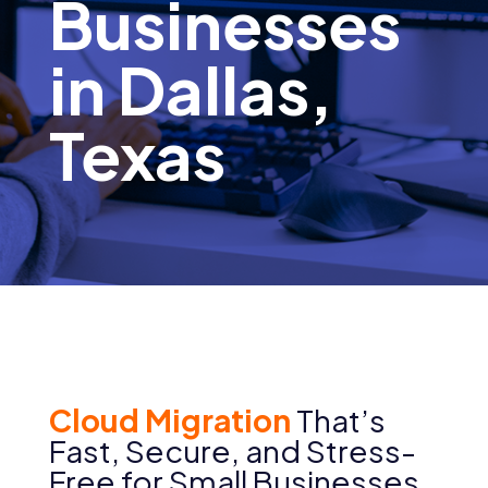
Businesses
in Dallas,
Texas
Cloud Migration
That’s
Fast, Secure, and Stress-
Free for Small Businesses