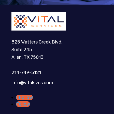
825 Watters Creek Blvd.
Suite 245
Allen, TX 75013
214-749-5121​
info@vitalsvcs.com
Follow
Follow