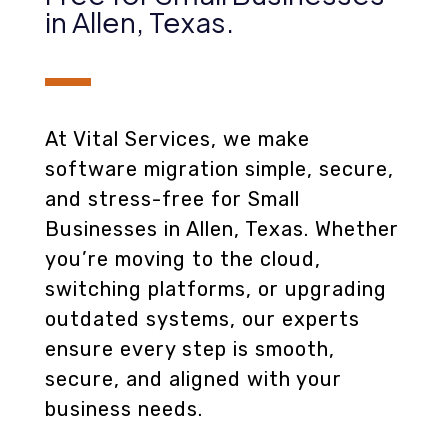
in Allen, Texas
.
At Vital Services, we make
software migration simple, secure,
and stress-free for Small
Businesses in Allen, Texas. Whether
you’re moving to the cloud,
switching platforms, or upgrading
outdated systems, our experts
ensure every step is smooth,
secure, and aligned with your
business needs.