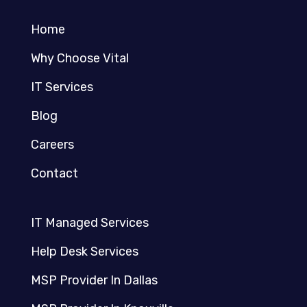
Home
Why Choose Vital
IT Services
Blog
Careers
Contact
IT Managed Services
Help Desk Services
MSP Provider In Dallas