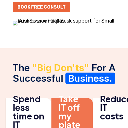
BOOK FREE CONSULT
The
"Big Don'ts"
For A
Successful
Business.
Spend
Take
Reduc
less
IT off
IT
time on
my
costs
IT
plate