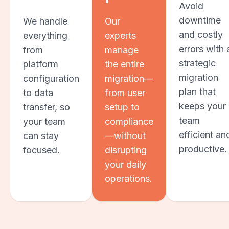
Avoid
downtime
We handle
Our
and costly
everything
experts
errors with 
from
manage
strategic
platform
the entire
migration
configuration
migration—
plan that
to data
from user
keeps your
transfer, so
setup to
team
your team
compliance
efficient an
can stay
—without
productive.
focused.
disrupting
your daily
operations.