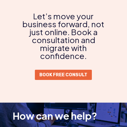
Let’s move your
business forward, not
just online. Book a
consultation and
migrate with
confidence.
BOOK FREE CONSULT
How can we help?