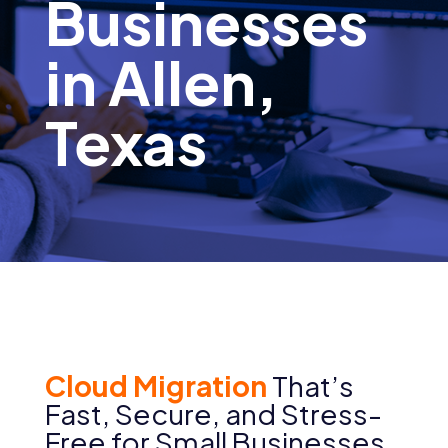
Businesses
in Allen,
Texas
Cloud Migration
That’s
Fast, Secure, and Stress-
Free for Small Businesses