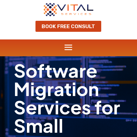
BOOK FREE CONSULT
Software
Migration
Services for
Small