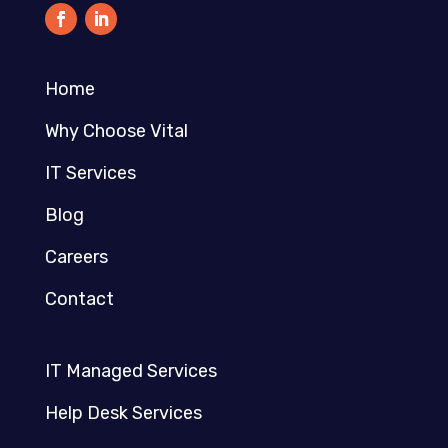
Home
Why Choose Vital
IT Services
Blog
Careers
Contact
IT Managed Services
Help Desk Services