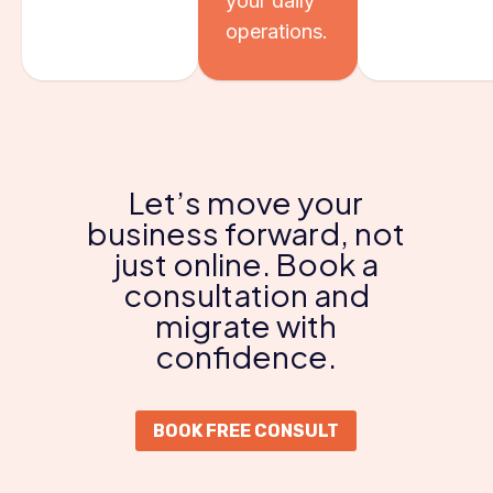
your daily
operations.
Let’s move your
business forward, not
just online. Book a
consultation and
migrate with
confidence.
BOOK FREE CONSULT