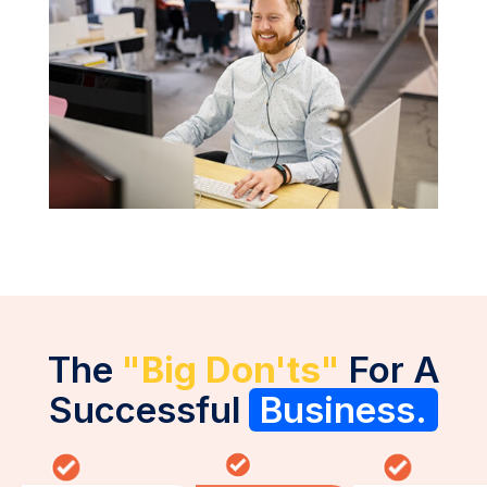
The
"Big Don'ts"
For A
Successful
Business.