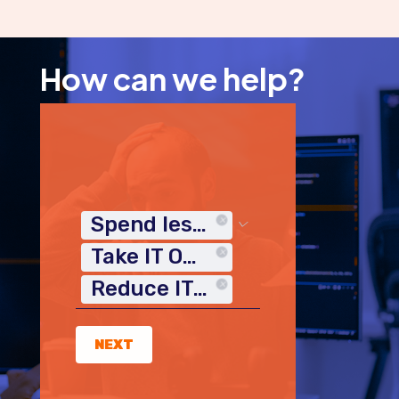
How can we help?
Spend less time on IT
Take IT Off My Plate
Reduce IT Costs
NEXT