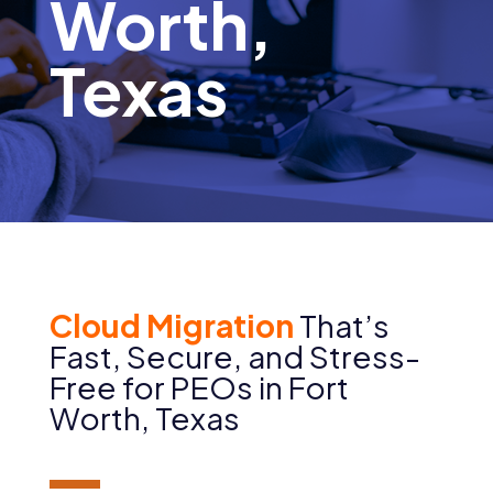
Worth,
Texas
Cloud Migration
That’s
Fast, Secure, and Stress-
Free for PEOs in
Fort
Worth
, Texas