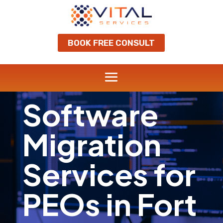
BOOK FREE CONSULT
Software
Migration
Services for
PEOs in Fort