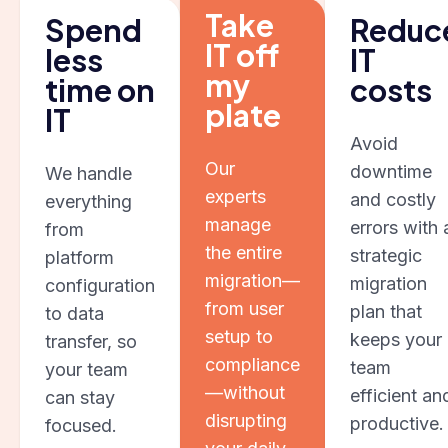
Take
Spend
Reduc
IT off
less
IT
my
time on
costs
plate
IT
Avoid
Our
downtime
We handle
experts
and costly
everything
manage
errors with 
from
the entire
strategic
platform
migration—
migration
configuration
from user
plan that
to data
setup to
keeps your
transfer, so
compliance
team
your team
—without
efficient an
can stay
disrupting
productive.
focused.