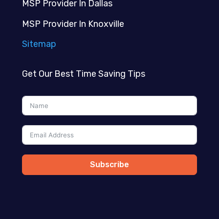
MSP Provider In Dallas
MSP Provider In Knoxville
Sitemap
Get Our Best Time Saving Tips
Subscribe