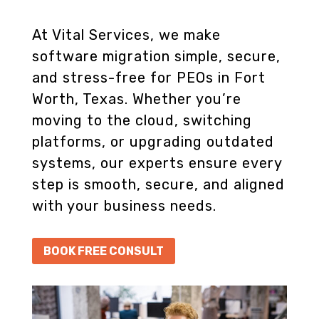
At Vital Services, we make
software migration simple, secure,
and stress-free for PEOs in Fort
Worth, Texas. Whether you’re
moving to the cloud, switching
platforms, or upgrading outdated
systems, our experts ensure every
step is smooth, secure, and aligned
with your business needs.
BOOK FREE CONSULT