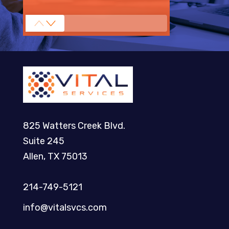
825 Watters Creek Blvd.
Suite 245
Allen, TX 75013
214-749-5121​
info@vitalsvcs.com