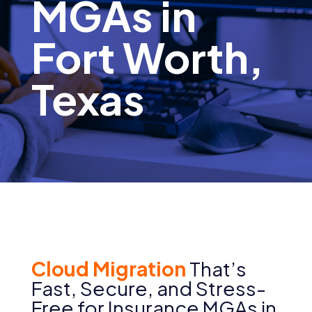
MGAs in
Fort Worth,
Texas
Cloud Migration
That’s
Fast, Secure, and Stress-
Free for
Insurance MGAs in