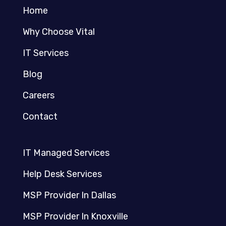
Home
Why Choose Vital
IT Services
Blog
Careers
Contact
IT Managed Services
Help Desk Services
MSP Provider In Dallas
MSP Provider In Knoxville