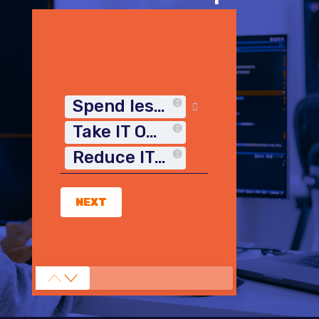
Spend less time on IT
Take IT Off My Plate
Reduce IT Costs
NEXT