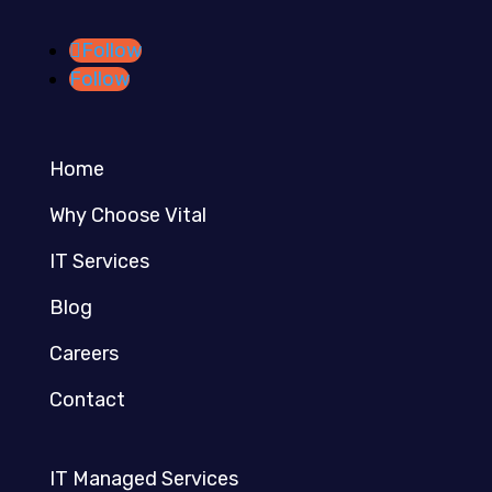
Follow
Follow
Home
Why Choose Vital
IT Services
Blog
Careers
Contact
IT Managed Services