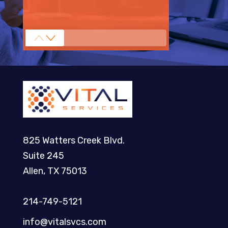
825 Watters Creek Blvd.
Suite 245
Allen, TX 75013
214-749-5121​
info@vitalsvcs.com