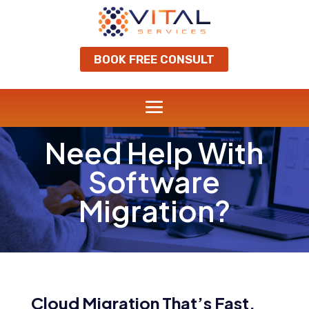
BOOK FREE CONSULT
Need Help With
Software
Migration?
Cloud Migration That’s Fast,