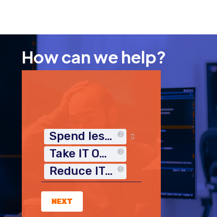
How can we help?
Spend less time on IT
Take IT Off My Plate
Reduce IT Costs
NEXT