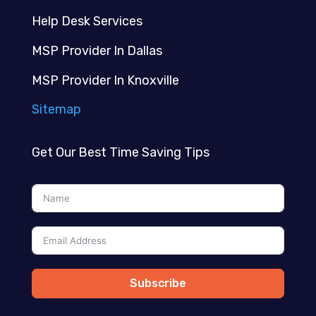
Help Desk Services
MSP Provider In Dallas
MSP Provider In Knoxville
Sitemap
Get Our Best Time Saving Tips
Subscribe