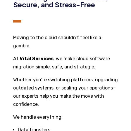
Secure, and Stress-Free
Moving to the cloud shouldn’t feel like a
gamble.
At
Vital Services
, we make cloud software
migration simple, safe, and strategic.
Whether you’re switching platforms, upgrading
outdated systems, or scaling your operations—
our experts help you make the move with
confidence.
We handle everything:
Data transfers