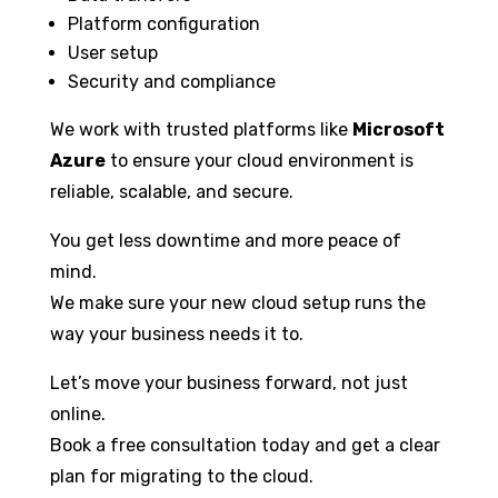
Platform configuration
User setup
Security and compliance
We work with trusted platforms like
Microsoft
Azure
to ensure your cloud environment is
reliable, scalable, and secure.
You get less downtime and more peace of
mind.
We make sure your new cloud setup runs the
way your business needs it to.
Let’s move your business forward, not just
online.
Book a free consultation today and get a clear
plan for migrating to the cloud.