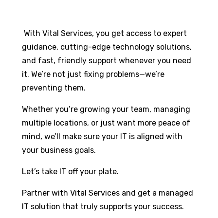
With Vital Services, you get access to expert
guidance, cutting-edge technology solutions,
and fast, friendly support whenever you need
it. We’re not just fixing problems—we’re
preventing them.
Whether you’re growing your team, managing
multiple locations, or just want more peace of
mind, we’ll make sure your IT is aligned with
your business goals.
Let’s take IT off your plate.
Partner with Vital Services and get a managed
IT solution that truly supports your success.