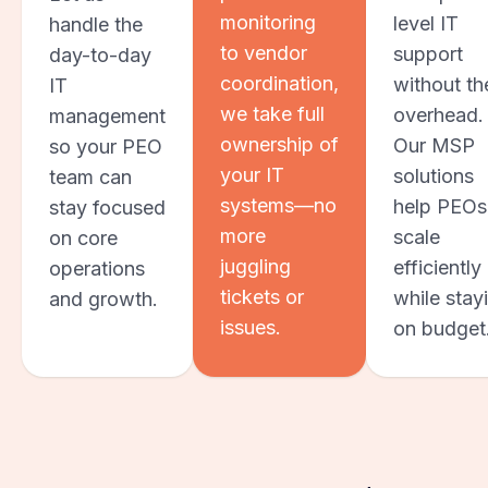
monitoring
level IT
handle the
to vendor
support
day-to-day
coordination,
without th
IT
we take full
overhead.
management
ownership of
Our MSP
so your PEO
your IT
solutions
team can
systems—no
help PEOs
stay focused
more
scale
on core
juggling
efficiently
operations
tickets or
while stay
and growth.
issues.
on budget