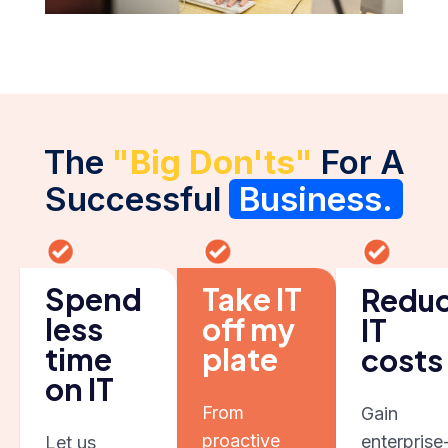
The
"Big Don'ts"
For A
Successful
Business.
Spend
Take IT
Redu
less
off my
IT
time
plate
costs
on IT
From
Gain
proactive
enterprise
Let us