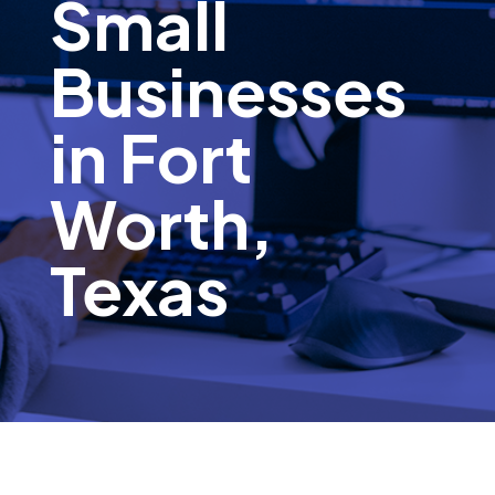
Small
Businesses
in Fort
Worth,
Texas