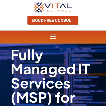
BOOK FREE CONSULT
Fully
Managed IT
Services
(MSP) for