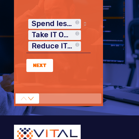
Spend less time on IT
Take IT Off My Plate
Reduce IT Costs
NEXT