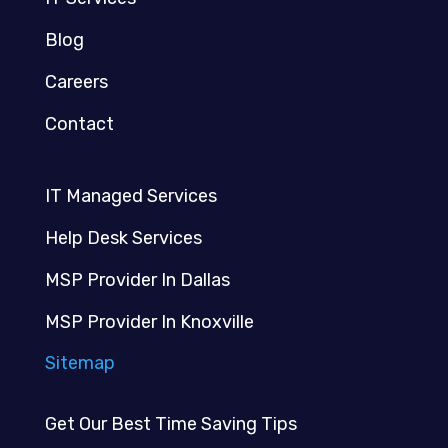
Blog
Careers
Contact
IT Managed Services
Help Desk Services
MSP Provider In Dallas
MSP Provider In Knoxville
Sitemap
Get Our Best Time Saving Tips