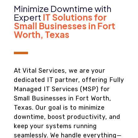
Minimize Downtime with
Expert
IT Solutions for
Small Businesses in Fort
Worth, Texas
At Vital Services, we are your
dedicated IT partner, offering Fully
Managed IT Services (MSP) for
Small Businesses in Fort Worth,
Texas. Our goal is to minimize
downtime, boost productivity, and
keep your systems running
seamlessly. We handle everything—