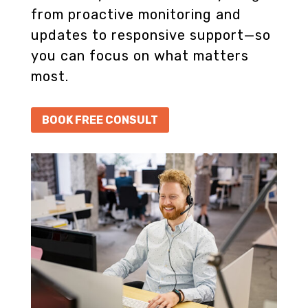
from proactive monitoring and
updates to responsive support—so
you can focus on what matters
most.
BOOK FREE CONSULT