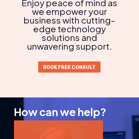
Enjoy peace of mind as
we empower your
business with cutting-
edge technology
solutions and
unwavering support.
BOOK FREE CONSULT
How can we help?