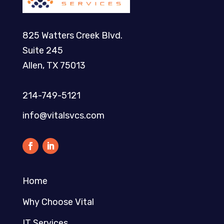
825 Watters Creek Blvd.
Suite 245
Allen, TX 75013
214-749-5121​
info@vitalsvcs.com
Home
Why Choose Vital
IT Services