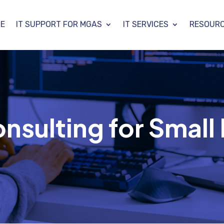
E
IT SUPPORT FOR MGAS
IT SERVICES
RESOUR
onsulting for Small