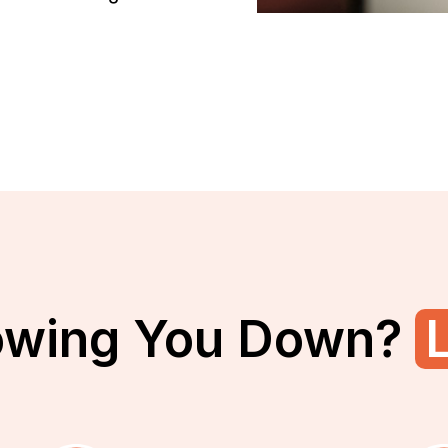
owing You Down?
L