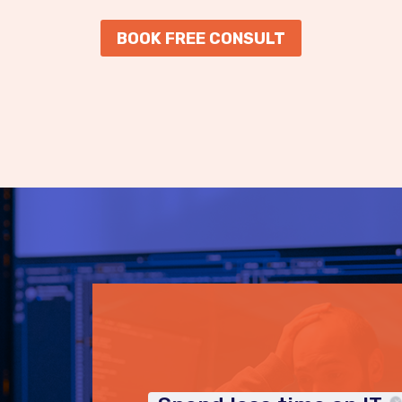
BOOK FREE CONSULT