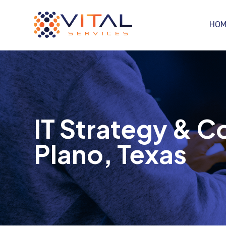
HOM
IT Strategy & C
Plano, Texas