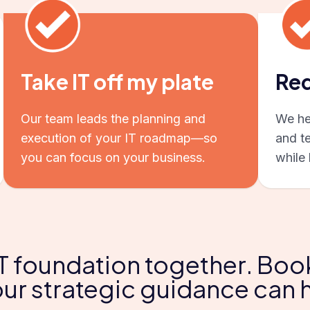
Take IT off my plate
Red
Our team leads the planning and
We hel
execution of your IT roadmap—so
and t
you can focus on your business.
while 
 IT foundation together. Boo
ur strategic guidance can 