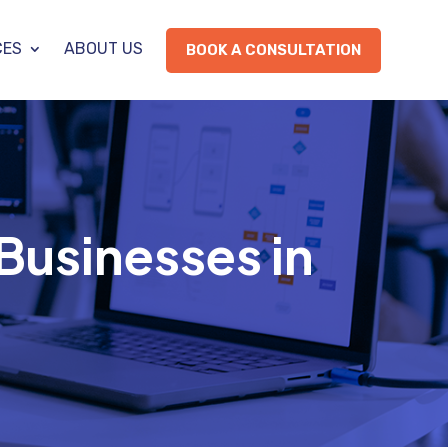
CES
ABOUT US
BOOK A CONSULTATION
 Businesses in