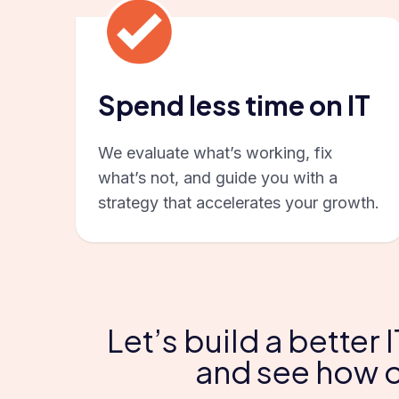
Spend less time on IT
We evaluate what’s working, fix
what’s not, and guide you with a
strategy that accelerates your growth.
Let’s build a better
and see how o