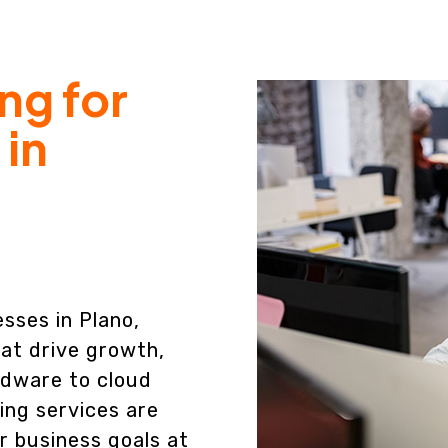
ng for
 in
esses in Plano,
at drive growth,
rdware to cloud
ing services are
r business goals at