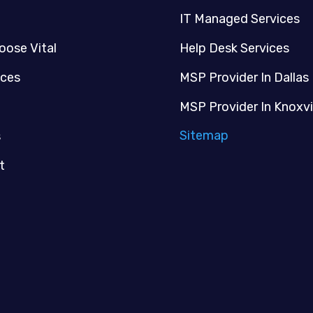
IT Managed Services
oose Vital
Help Desk Services
ices
MSP Provider In Dallas
MSP Provider In Knoxvi
Sitemap
s
t