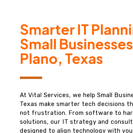
Smarter IT Planni
Small Businesses
Plano, Texas
At Vital Services, we help Small Busin
Texas make smarter tech decisions th
not frustration. From software to ha
solutions, our IT strategy and consult
designed to align technology with you