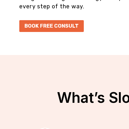
every step of the way.
BOOK FREE CONSULT
What’s Sl