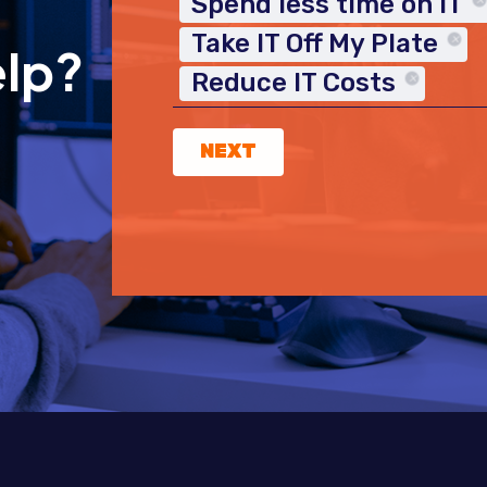
Spend less time on IT
Take IT Off My Plate
elp?
Reduce IT Costs
NEXT