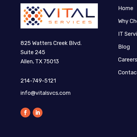
Home
Why Ch
IT Serv
825 Watters Creek Blvd.
Blog
Suite 245
Career
Allen, TX 75013
Contac
214-749-5121​
info@vitalsvcs.com