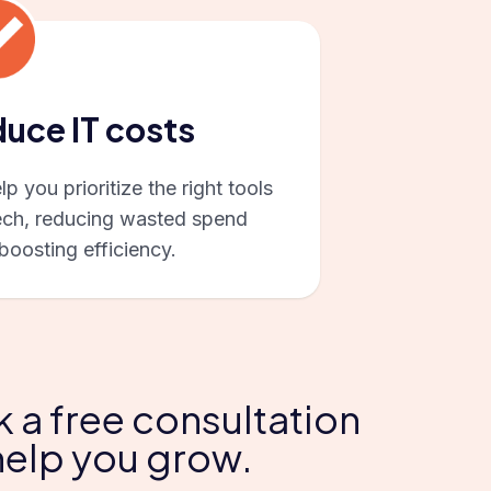
uce IT costs
p you prioritize the right tools
ech, reducing wasted spend
boosting efficiency.
k a free consultation
help you grow.