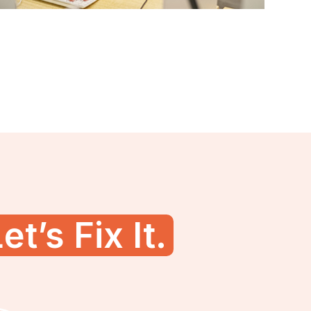
et’s Fix It.