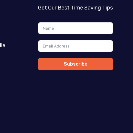
Get Our Best Time Saving Tips
lle
Subscribe