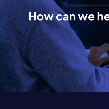
How can we h