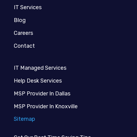
IT Services
Blog
Careers
Contact
IT Managed Services
Help Desk Services
MSP Provider In Dallas
MSP Provider In Knoxville
Sitemap