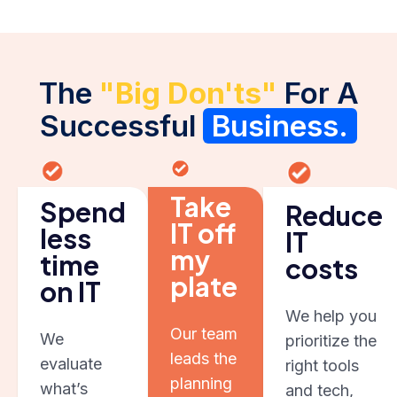
The
"Big Don'ts"
For A
Successful
Business.
Take
Spend
Reduce
IT off
less
IT
my
time
costs
plate
on IT
We help you
Our team
We
prioritize the
leads the
evaluate
right tools
planning
what’s
and tech,