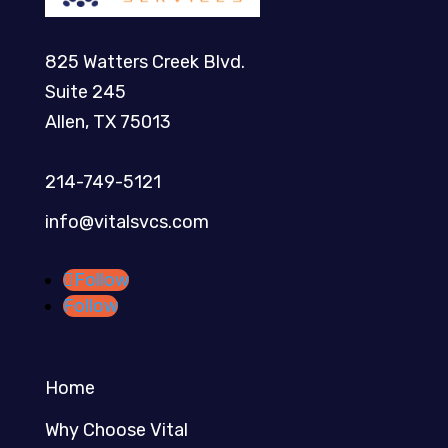
825 Watters Creek Blvd.
Suite 245
Allen, TX 75013
214-749-5121​
info@vitalsvcs.com
Follow
Follow
Home
Why Choose Vital