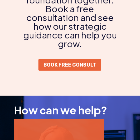
Book a free
consultation and see
how our strategic
guidance can help you
grow.
BOOK FREE CONSULT
How can we help?