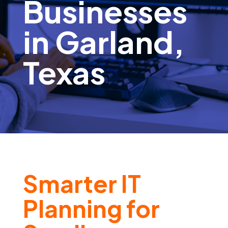
Businesses
in Garland,
Texas
Smarter IT
Planning for