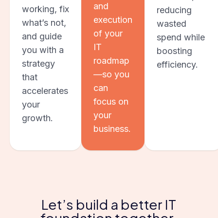
and
working, fix
reducing
execution
what’s not,
wasted
of your
and guide
spend while
IT
you with a
boosting
roadmap
strategy
efficiency.
—so you
that
can
accelerates
focus on
your
your
growth.
business.
Let’s build a better IT
foundation together.