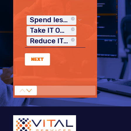
Spend less time on IT
Take IT Off My Plate
Reduce IT Costs
NEXT