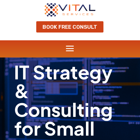
BOOK FREE CONSULT
IT Strategy
&
Consulting
for Small