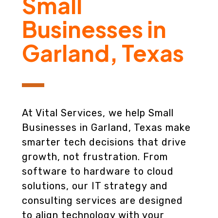
Small
Businesses in
Garland, Texas
At Vital Services, we help Small
Businesses in Garland, Texas make
smarter tech decisions that drive
growth, not frustration. From
software to hardware to cloud
solutions, our IT strategy and
consulting services are designed
to align technology with your