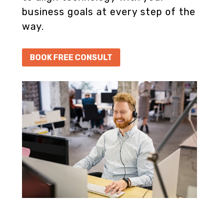
business goals at every step of the
way.
BOOK FREE CONSULT