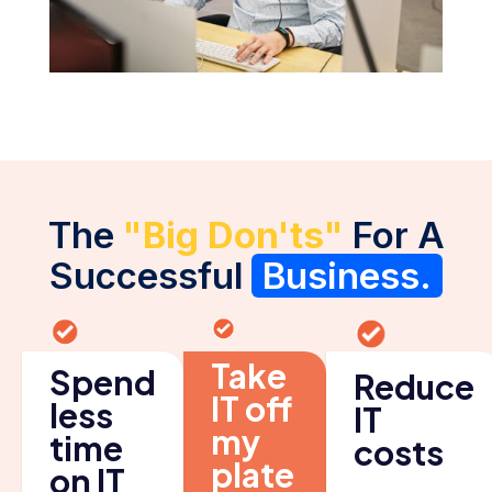
The
"Big Don'ts"
For A
Successful
Business.
Take
Spend
Reduce
IT off
less
IT
my
time
costs
plate
on IT