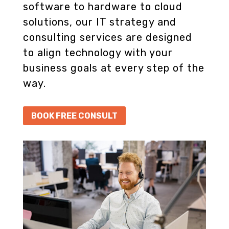
software to hardware to cloud
solutions, our IT strategy and
consulting services are designed
to align technology with your
business goals at every step of the
way.
BOOK FREE CONSULT