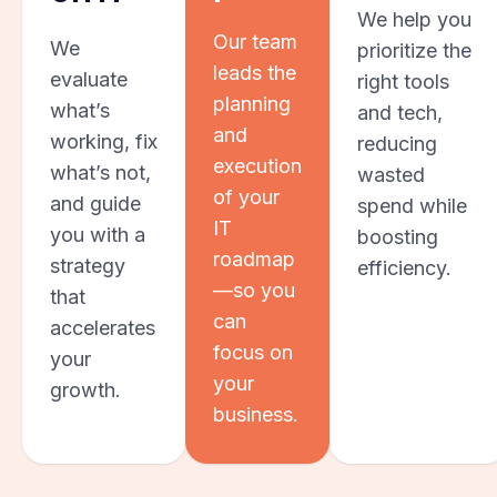
We help you
Our team
We
prioritize the
leads the
evaluate
right tools
planning
what’s
and tech,
and
working, fix
reducing
execution
what’s not,
wasted
of your
and guide
spend while
IT
you with a
boosting
roadmap
strategy
efficiency.
—so you
that
can
accelerates
focus on
your
your
growth.
business.