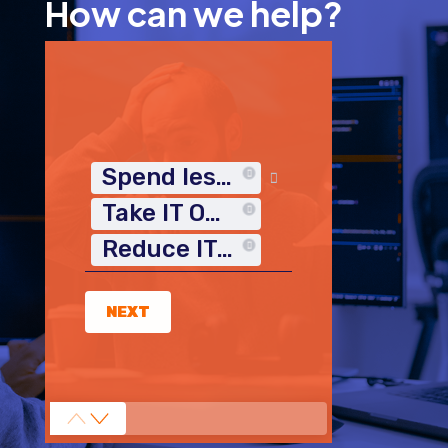
How can we help?
Spend less time on IT
Take IT Off My Plate
Reduce IT Costs
NEXT