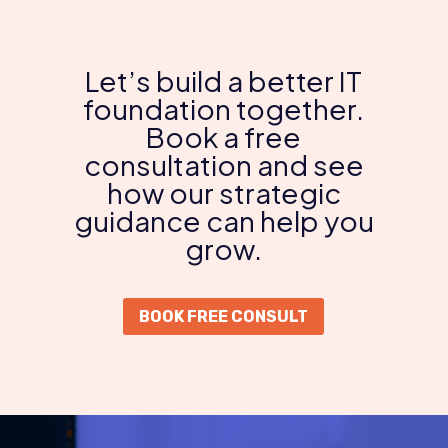
Let’s build a better IT
foundation together.
Book a free
consultation and see
how our strategic
guidance can help you
grow.
BOOK FREE CONSULT