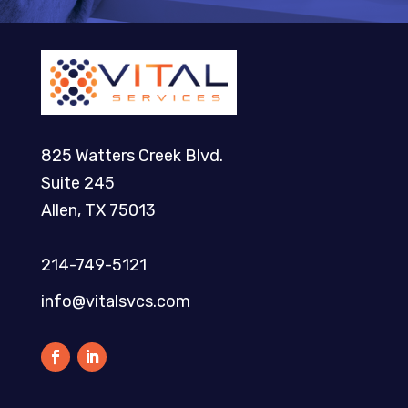
825 Watters Creek Blvd.
Suite 245
Allen, TX 75013
214-749-5121​
info@vitalsvcs.com