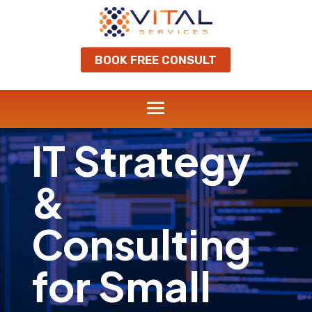
BOOK FREE CONSULT
IT Strategy
&
Consulting
for Small