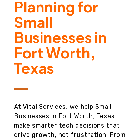
Planning for
Small
Businesses in
Fort Worth,
Texas
At Vital Services, we help Small
Businesses in Fort Worth, Texas
make smarter tech decisions that
drive growth, not frustration. From