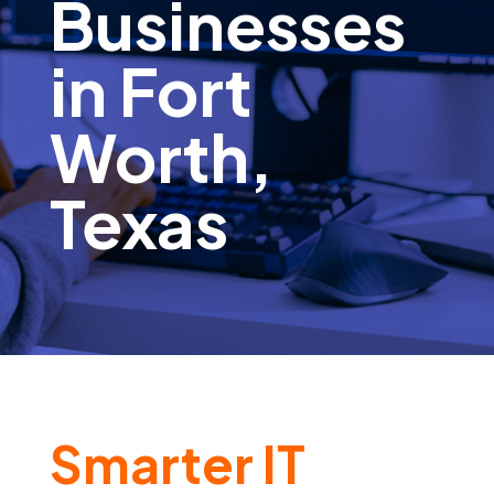
Businesses
in Fort
Worth,
Texas
Smarter IT