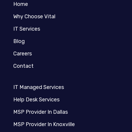
Home
Why Choose Vital
IT Services
Blog
Careers
Contact
IT Managed Services
Help Desk Services
MSP Provider In Dallas
MSP Provider In Knoxville