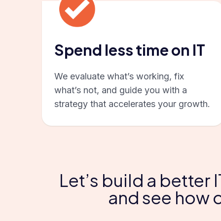
Spend less time on IT
We evaluate what’s working, fix
what’s not, and guide you with a
strategy that accelerates your growth.
Let’s build a better
and see how o