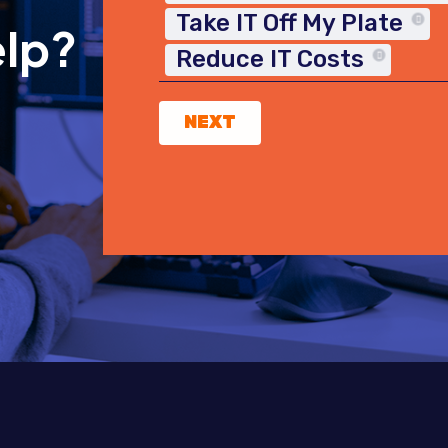
Take IT Off My Plate
elp?
Reduce IT Costs
NEXT