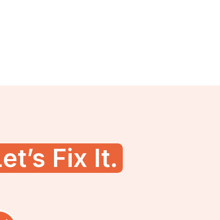
et’s Fix It.