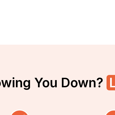
owing You Down?
L