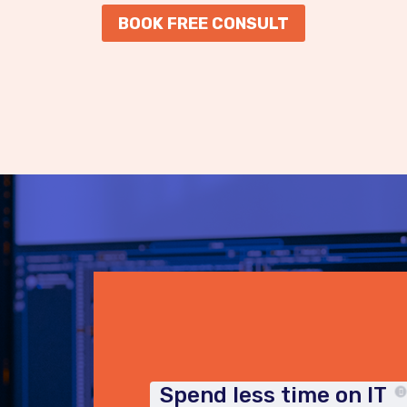
BOOK FREE CONSULT
Spend less time on IT