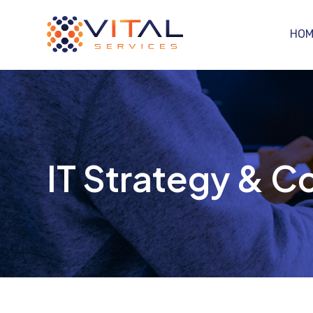
HOM
IT Strategy & Co