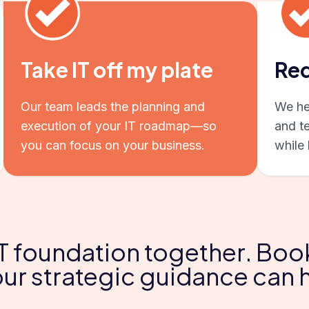
Take IT off my plate
Red
Our team leads the planning and
We hel
execution of your IT roadmap—so
and t
you can focus on your business.
while 
 IT foundation together. Boo
ur strategic guidance can 