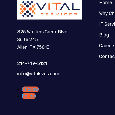
Home
Why Ch
IT Serv
825 Watters Creek Blvd.
Blog
Suite 245
Career
Allen, TX 75013
Contac
214-749-5121​
info@vitalsvcs.com
Follow
Follow