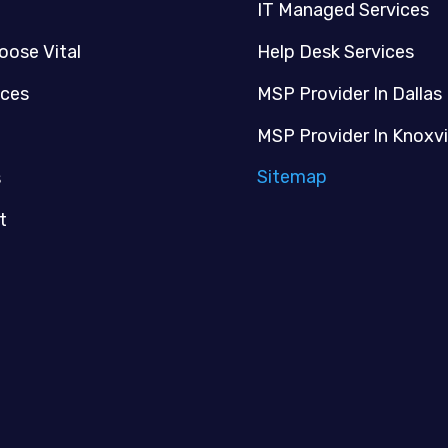
IT Managed Services
oose Vital
Help Desk Services
ices
MSP Provider In Dallas
MSP Provider In Knoxvi
Sitemap
s
t