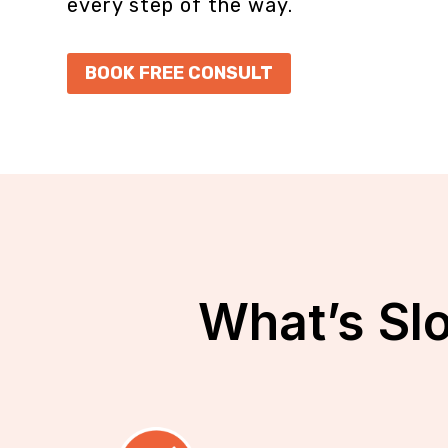
every step of the way.
BOOK FREE CONSULT
What’s Sl