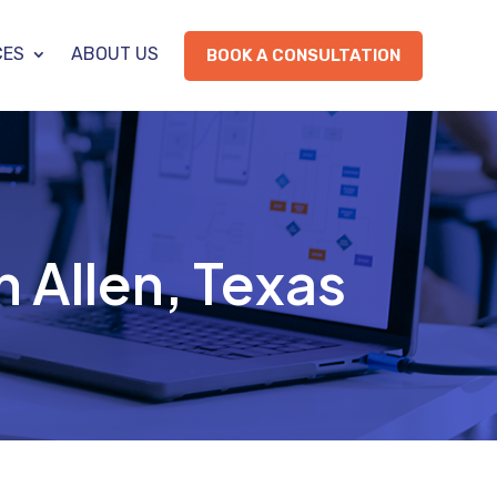
CES
ABOUT US
BOOK A CONSULTATION
n Allen, Texas