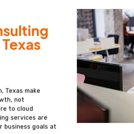
nsulting
, Texas
en, Texas make
wth, not
re to cloud
ing services are
r business goals at