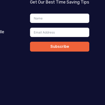
Get Our Best Time Saving Tips
lle
Subscribe