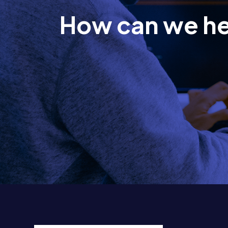
How can we h