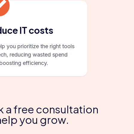
uce IT costs
p you prioritize the right tools
ech, reducing wasted spend
boosting efficiency.
k a free consultation
help you grow.