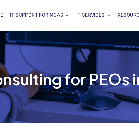
E
IT SUPPORT FOR MGAS
IT SERVICES
RESOUR
nsulting for PEOs i