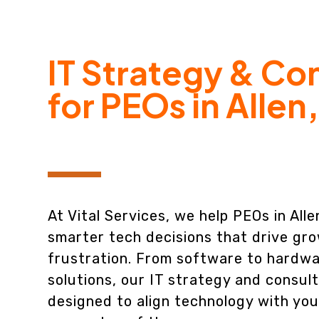
IT Strategy & Co
for PEOs in Allen
At Vital Services, we help PEOs in All
smarter tech decisions that drive gro
frustration. From software to hardwa
solutions, our IT strategy and consult
designed to align technology with you