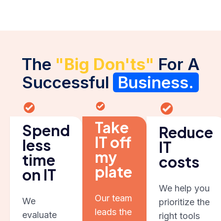
The
"Big Don'ts"
For A
Successful
Business.
Take
Spend
Reduce
IT off
less
IT
my
time
costs
plate
on IT
We help you
Our team
We
prioritize the
leads the
evaluate
right tools