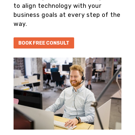
to align technology with your
business goals at every step of the
way.
BOOK FREE CONSULT