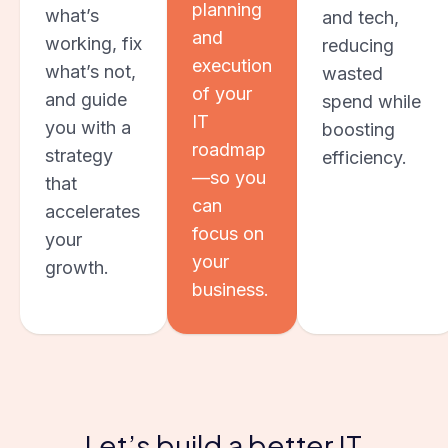
planning
what’s
and tech,
and
working, fix
reducing
execution
what’s not,
wasted
of your
and guide
spend while
IT
you with a
boosting
roadmap
strategy
efficiency.
—so you
that
can
accelerates
focus on
your
your
growth.
business.
Let’s build a better IT