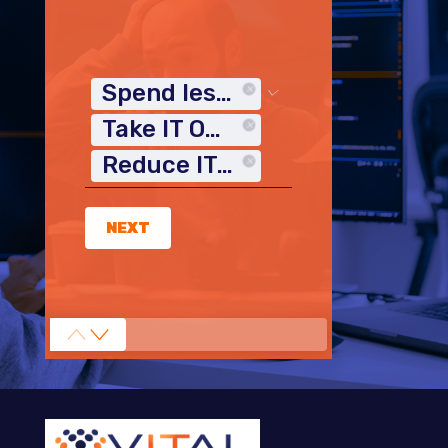
Spend less time on IT
Take IT Off My Plate
Reduce IT Costs
NEXT