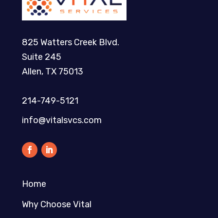
825 Watters Creek Blvd.
Suite 245
Allen, TX 75013
214-749-5121​
info@vitalsvcs.com
Home
Why Choose Vital