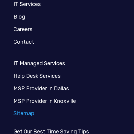
IT Services
Blog
Careers
Contact
IT Managed Services
Help Desk Services
MSP Provider In Dallas
MSP Provider In Knoxville
Sitemap
Get Our Best Time Saving Tips