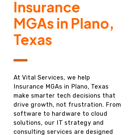
Insurance
MGAs in Plano,
Texas
At Vital Services, we help
Insurance MGAs in Plano, Texas
make smarter tech decisions that
drive growth, not frustration. From
software to hardware to cloud
solutions, our IT strategy and
consulting services are designed