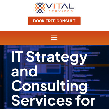
BOOK FREE CONSULT
IT Strategy
and
Consulting
Services for