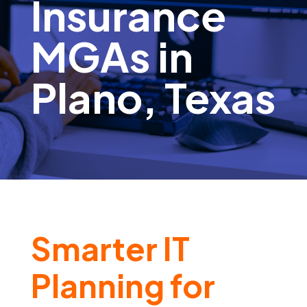
Insurance
MGAs in
Plano, Texas
Smarter IT
Planning for