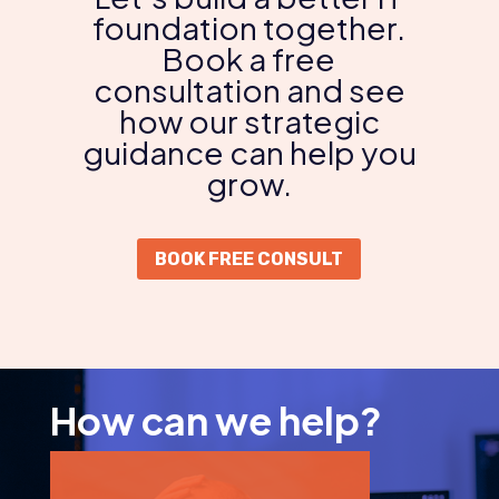
foundation together.
Book a free
consultation and see
how our strategic
guidance can help you
grow.
BOOK FREE CONSULT
How can we help?