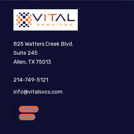
825 Watters Creek Blvd.
Suite 245
Allen, TX 75013
214-749-5121​
info@vitalsvcs.com
Follow
Follow