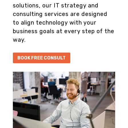
solutions, our IT strategy and
consulting services are designed
to align technology with your
business goals at every step of the
way.
BOOK FREE CONSULT