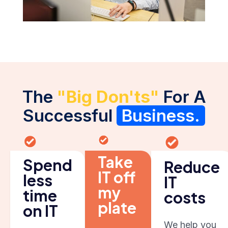
The
"Big Don'ts"
For A
Successful
Business.
Take
Spend
Reduce
IT off
less
IT
my
time
costs
plate
on IT
We help you