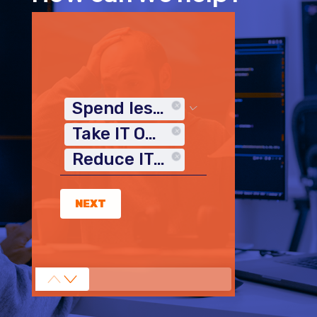
Spend less time on IT
Take IT Off My Plate
Reduce IT Costs
NEXT