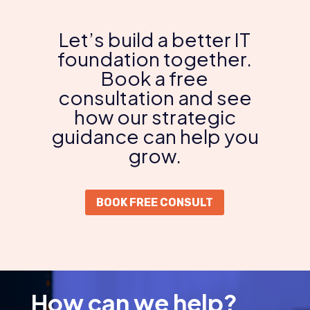
Let’s build a better IT
foundation together.
Book a free
consultation and see
how our strategic
guidance can help you
grow.
BOOK FREE CONSULT
How can we help?