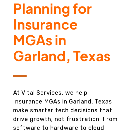
Planning for
Insurance
MGAs in
Garland, Texas
At Vital Services, we help
Insurance MGAs in Garland, Texas
make smarter tech decisions that
drive growth, not frustration. From
software to hardware to cloud