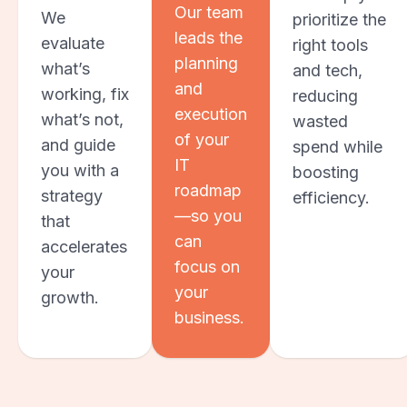
Our team
We
prioritize the
leads the
evaluate
right tools
planning
what’s
and tech,
and
working, fix
reducing
execution
what’s not,
wasted
of your
and guide
spend while
IT
you with a
boosting
roadmap
strategy
efficiency.
—so you
that
can
accelerates
focus on
your
your
growth.
business.