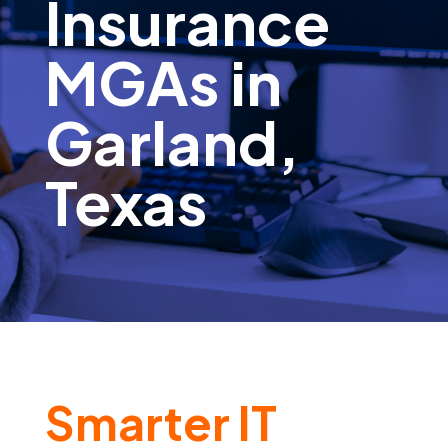
Insurance
MGAs in
Garland,
Texas
Smarter IT