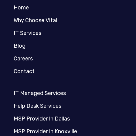
Home
Why Choose Vital
IT Services
Blog
Careers
Contact
IT Managed Services
Help Desk Services
MSP Provider In Dallas
MSP Provider In Knoxville