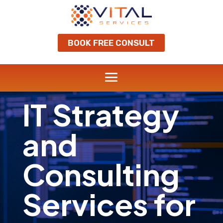
BOOK FREE CONSULT
IT Strategy
and
Consulting
Services for