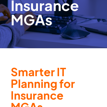
Insurance
MGAs
Smarter IT
Planning for
Insurance
MGAs