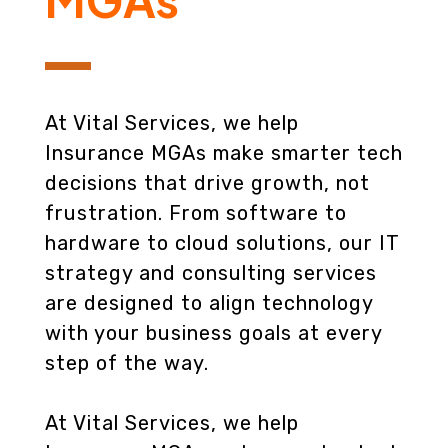
At Vital Services, we help
Insurance MGAs make smarter tech
decisions that drive growth, not
frustration. From software to
hardware to cloud solutions, our IT
strategy and consulting services
are designed to align technology
with your business goals at every
step of the way.
At Vital Services, we help