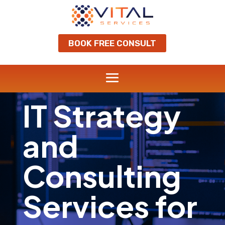
BOOK FREE CONSULT
IT Strategy
and
Consulting
Services for