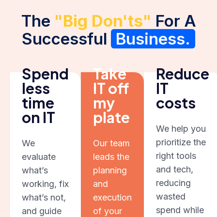
The
"Big Don'ts"
For A
Successful
Business.
Spend
Take
Reduce
less
IT off
IT
time
my
costs
on IT
plate
We help you
prioritize the
We
Our team
right tools
evaluate
leads the
and tech,
what’s
planning
reducing
working, fix
and
wasted
what’s not,
execution
spend while
and guide
of your