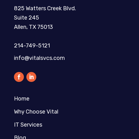
825 Watters Creek Blvd.
Suite 245
Allen, TX 75013
214-749-5121​
info@vitalsvcs.com
Home
Why Choose Vital
IT Services
Blog