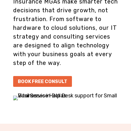
Insurance MGAs make smarter tech
decisions that drive growth, not
frustration. From software to
hardware to cloud solutions, our IT
strategy and consulting services
are designed to align technology
with your business goals at every
step of the way.
BOOK FREE CONSULT