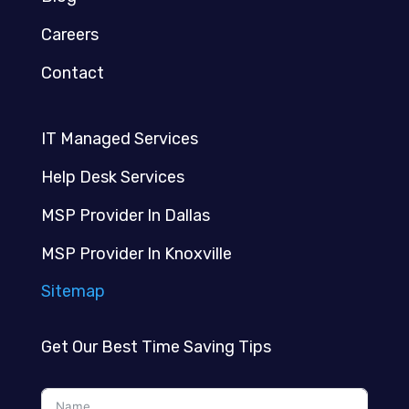
Careers
Contact
IT Managed Services
Help Desk Services
MSP Provider In Dallas
MSP Provider In Knoxville
Sitemap
Get Our Best Time Saving Tips