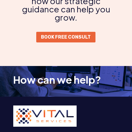
how our strategic
guidance can help you
grow.
BOOK FREE CONSULT
How can we help?