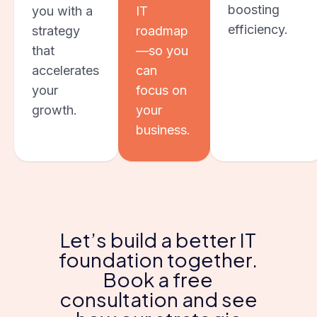
boosting
you with a
IT
efficiency.
strategy
roadmap
that
—so you
accelerates
can
your
focus on
growth.
your
business.
Let’s build a better IT
foundation together.
Book a free
consultation and see