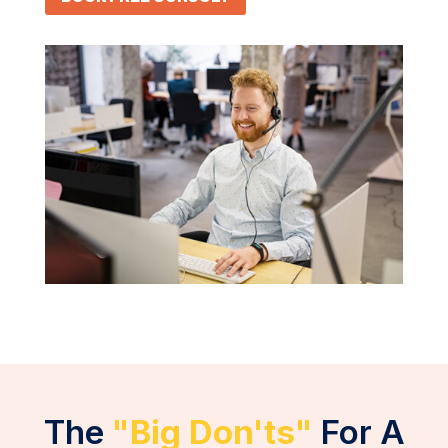
The
"Big Don'ts"
For A