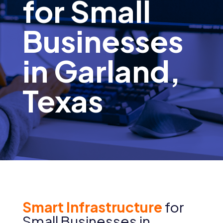
for Small
Businesses
in Garland,
Texas
Smart Infrastructure
for
Small Businesses in