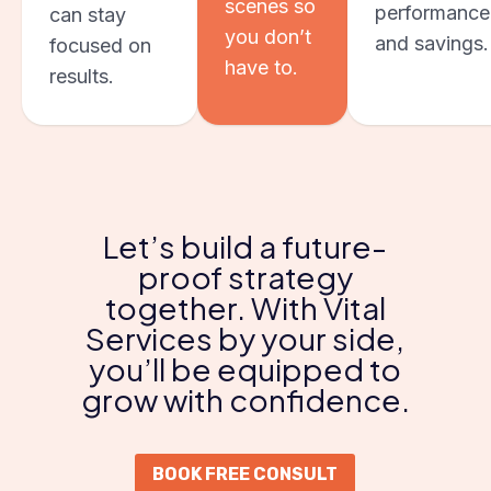
scenes so
performance
can stay
you don’t
and savings.
focused on
have to.
results.
Let’s build a future-
proof strategy
together. With Vital
Services by your side,
you’ll be equipped to
grow with confidence.
BOOK FREE CONSULT