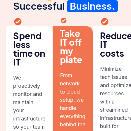
Successful
Business.
Take
Spend
Reduc
IT off
less
IT
my
time on
costs
plate
IT
Minimize
From
tech issues
We
network
and optimiz
proactively
to cloud
resources
monitor and
setup, we
with a
maintain
handle
streamlined
your
everything
infrastructur
infrastructure
behind the
built for
so your team