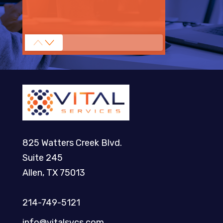
825 Watters Creek Blvd.
Suite 245
Allen, TX 75013
214-749-5121​
info@vitalsvcs.com