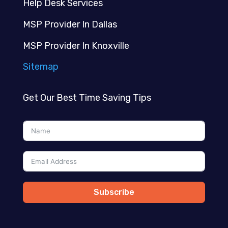
Help Desk Services
MSP Provider In Dallas
MSP Provider In Knoxville
Sitemap
Get Our Best Time Saving Tips
Subscribe