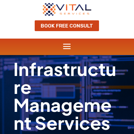
BOOK FREE CONSULT
Infrastructu
re
Manageme
nt Services