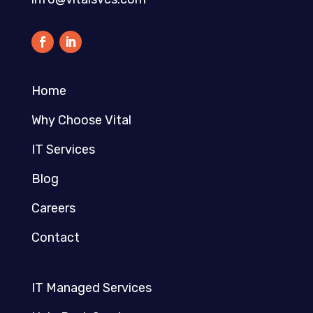
Home
Why Choose Vital
IT Services
Blog
Careers
Contact
IT Managed Services