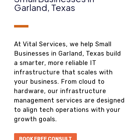
Garland, Texas
At Vital Services, we help Small
Businesses in Garland, Texas build
a smarter, more reliable IT
infrastructure that scales with
your business. From cloud to
hardware, our infrastructure
management services are designed
to align tech operations with your
growth goals.
BOOK FREE CONSULT