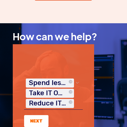
How can we help?
Spend less time on IT
Take IT Off My Plate
Reduce IT Costs
NEXT