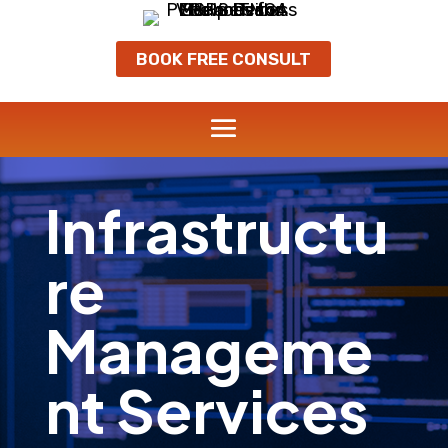
BOOK FREE CONSULT
Infrastructu
re
Manageme
nt Services