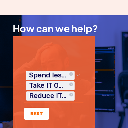
How can we help?
Spend less time on IT
Take IT Off My Plate
Reduce IT Costs
NEXT