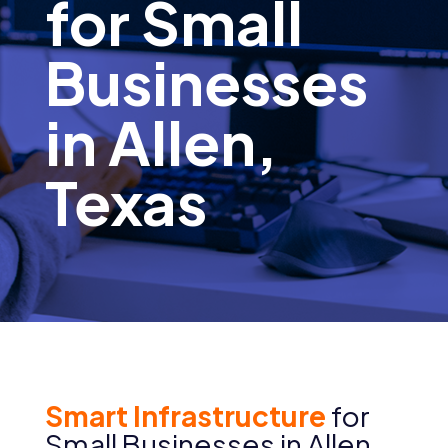
for Small
Businesses
in Allen,
Texas
Smart Infrastructure
for
Small Businesses in Allen,