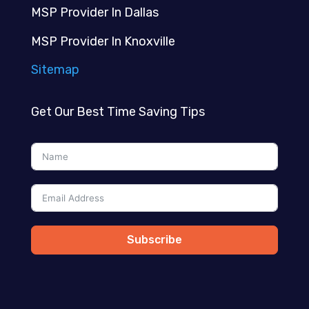
MSP Provider In Dallas
MSP Provider In Knoxville
Sitemap
Get Our Best Time Saving Tips
Subscribe