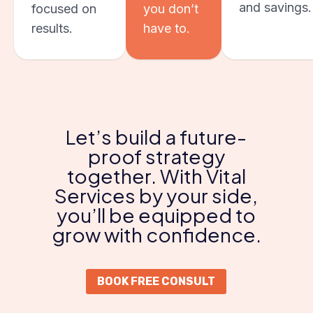
and savings.
focused on
you don’t
results.
have to.
Let’s build a future-
proof strategy
together. With Vital
Services by your side,
you’ll be equipped to
grow with confidence.
BOOK FREE CONSULT