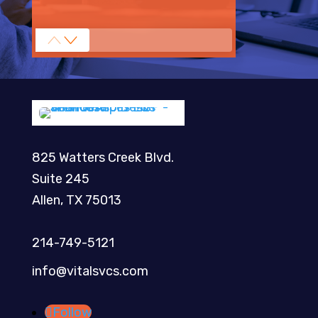
825 Watters Creek Blvd.
Suite 245
Allen, TX 75013
214-749-5121​
info@vitalsvcs.com
Follow