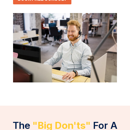
The
"Big Don'ts"
For A