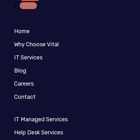
Follow
Home
Why Choose Vital
IT Services
Blog
Careers
Contact
IT Managed Services
Help Desk Services