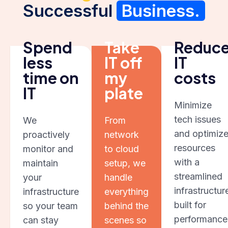
Successful
Business.
Spend
Take
Reduc
less
IT off
IT
time on
my
costs
IT
plate
Minimize
tech issues
We
From
and optimiz
proactively
network
resources
monitor and
to cloud
with a
maintain
setup, we
streamlined
your
handle
infrastructur
infrastructure
everything
built for
so your team
behind the
performance
can stay
scenes so