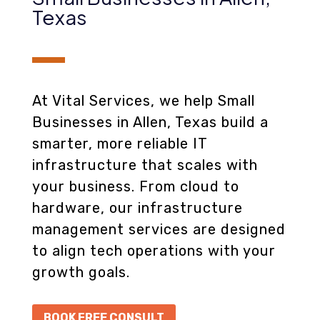
Texas
At Vital Services, we help Small
Businesses in Allen, Texas build a
smarter, more reliable IT
infrastructure that scales with
your business. From cloud to
hardware, our infrastructure
management services are designed
to align tech operations with your
growth goals.
BOOK FREE CONSULT