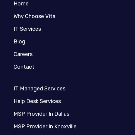
Home
Why Choose Vital
IT Services
Blog
Careers
Contact
IT Managed Services
Help Desk Services
MSP Provider In Dallas
MSP Provider In Knoxville