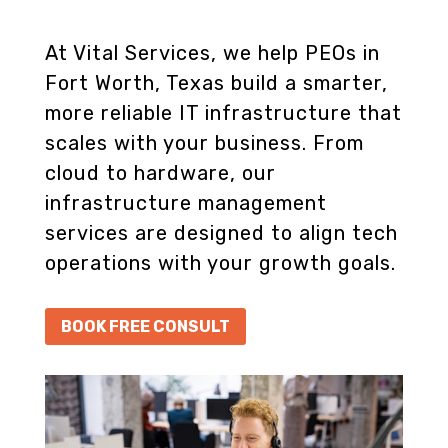
At Vital Services, we help PEOs in
Fort Worth, Texas build a smarter,
more reliable IT infrastructure that
scales with your business. From
cloud to hardware, our
infrastructure management
services are designed to align tech
operations with your growth goals.
BOOK FREE CONSULT