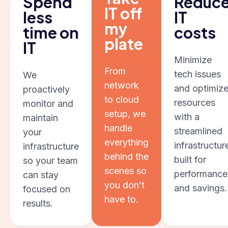
Spend
Reduc
IT off
less
IT
my
time on
costs
plate
IT
Minimize
From
tech issues
We
network
and optimiz
proactively
to cloud
resources
monitor and
setup, we
with a
maintain
handle
streamlined
your
everything
infrastructur
infrastructure
behind the
built for
so your team
scenes so
performance
can stay
you don’t
and savings.
focused on
have to.
results.