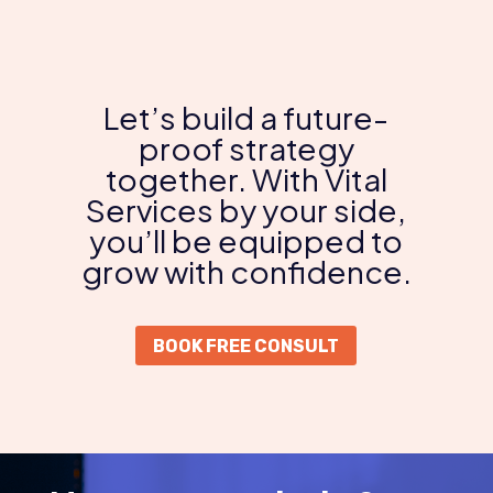
Let’s build a future-
proof strategy
together. With Vital
Services by your side,
you’ll be equipped to
grow with confidence.
BOOK FREE CONSULT