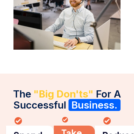
The
"Big Don'ts"
For A
Successful
Business.
Take