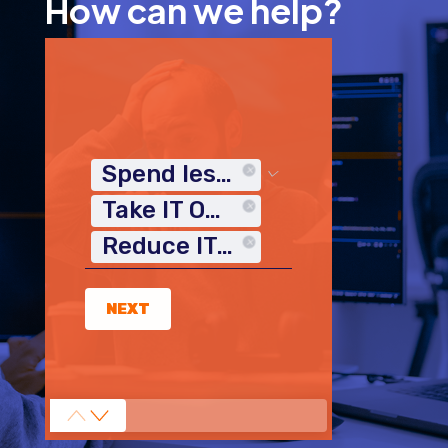
How can we help?
Spend less time on IT
Take IT Off My Plate
Reduce IT Costs
NEXT