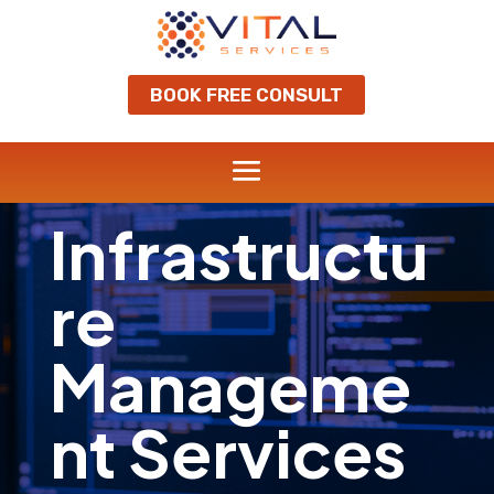
BOOK FREE CONSULT
Infrastructu
re
Manageme
nt Services