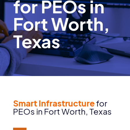
for PEOs in
Fort Worth,
Texas
Smart Infrastructure
for
PEOs in Fort Worth, Texas