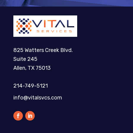
825 Watters Creek Blvd.
Suite 245
Allen, TX 75013
214-749-5121​
info@vitalsvcs.com