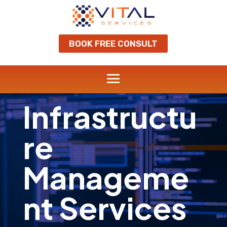
BOOK FREE CONSULT
Infrastructu
re
Manageme
nt Services