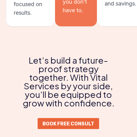
you don’t
and savings.
focused on
have to.
results.
Let’s build a future-
proof strategy
together. With Vital
Services by your side,
you’ll be equipped to
grow with confidence.
BOOK FREE CONSULT