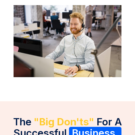
The
"Big Don'ts"
For A
Successful
Business.