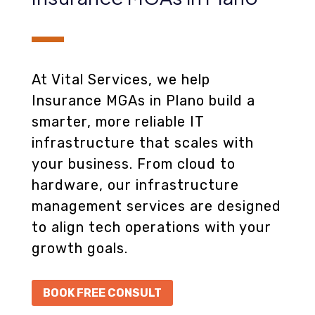
At Vital Services, we help
Insurance MGAs in Plano build a
smarter, more reliable IT
infrastructure that scales with
your business. From cloud to
hardware, our infrastructure
management services are designed
to align tech operations with your
growth goals.
BOOK FREE CONSULT