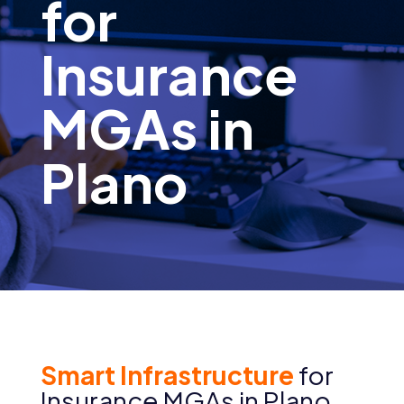
for
Insurance
MGAs in
Plano
Smart Infrastructure
for
Insurance MGAs in Plano