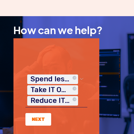
How can we help?
Spend less time on IT
Take IT Off My Plate
Reduce IT Costs
NEXT