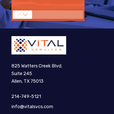
825 Watters Creek Blvd.
Suite 245
Allen, TX 75013
214-749-5121​
info@vitalsvcs.com