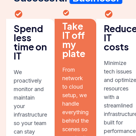
Take
Spend
Reduc
IT off
less
IT
my
time on
costs
plate
IT
Minimize
From
tech issues
We
network
and optimiz
proactively
to cloud
resources
monitor and
setup, we
with a
maintain
handle
streamlined
your
everything
infrastructur
infrastructure
behind the
built for
so your team
scenes so
performance
can stay