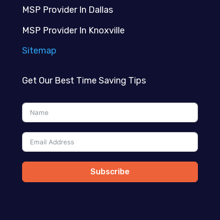
MSP Provider In Dallas
MSP Provider In Knoxville
Sitemap
Get Our Best Time Saving Tips
Subscribe