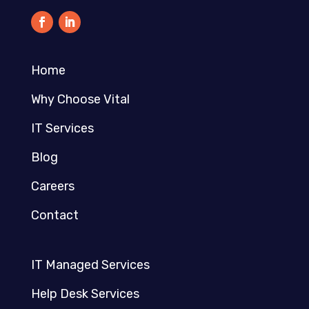
Home
Why Choose Vital
IT Services
Blog
Careers
Contact
IT Managed Services
Help Desk Services