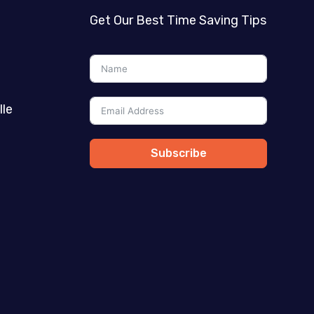
Get Our Best Time Saving Tips
lle
Subscribe