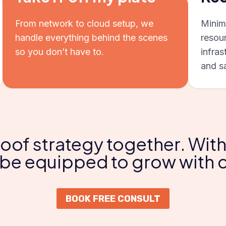
From network to cloud setup, we
Minim
handle everything behind the scenes
resou
so you don’t have to.
infras
and s
roof strategy together. With
l be equipped to grow with
BOOK FREE CONSULT