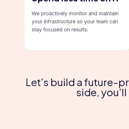
We proactively monitor and maintain
your infrastructure so your team can
stay focused on results.
Let’s build a future-p
side, you’l