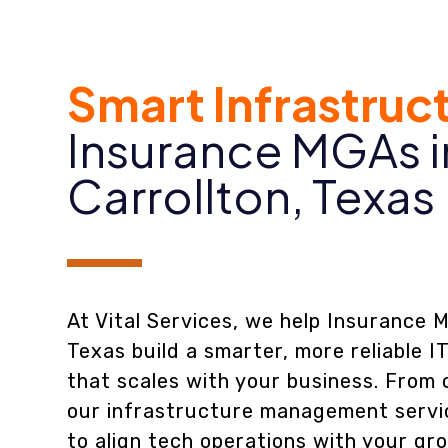
Smart Infrastruc
Insurance MGAs i
Carrollton, Texas
At Vital Services, we help Insurance M
Texas build a smarter, more reliable I
that scales with your business. From 
our infrastructure management servi
to align tech operations with your gr