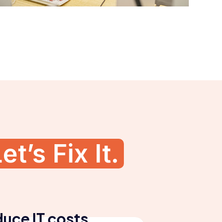
et’s Fix It.
uce IT costs