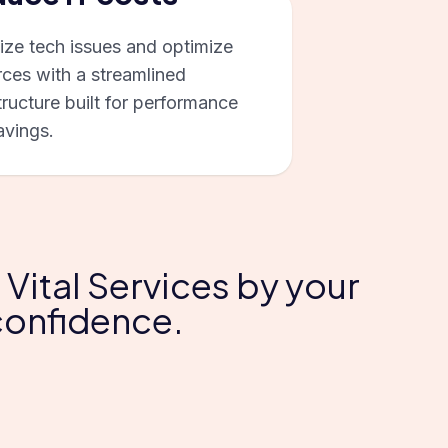
ize tech issues and optimize
rces with a streamlined
tructure built for performance
avings.
 Vital Services by your
 confidence.