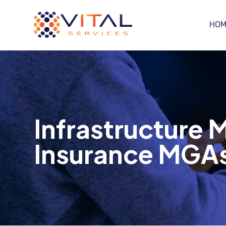
HOM
Infrastructure
Insurance MGAs 