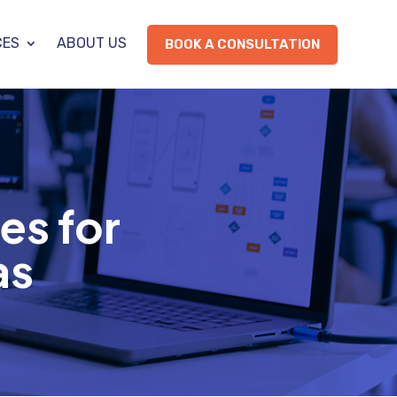
CES
ABOUT US
BOOK A CONSULTATION
es for
as