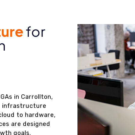
ture
for
n
GAs in Carrollton,
T infrastructure
cloud to hardware,
ces are designed
owth goals.