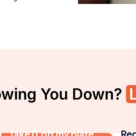
owing You Down?
L
Take IT off my plate
Red