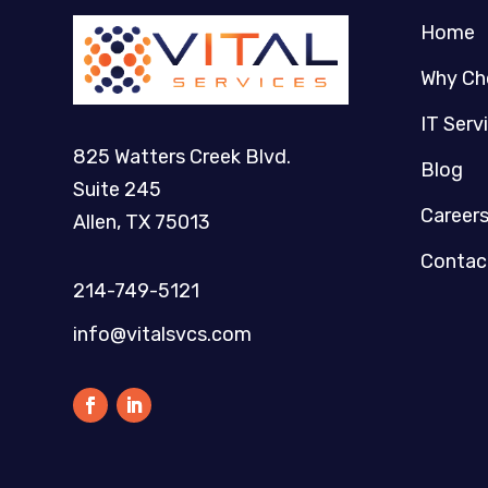
Home
Why Ch
IT Serv
825 Watters Creek Blvd.
Blog
Suite 245
Career
Allen, TX 75013
Contac
214-749-5121​
info@vitalsvcs.com