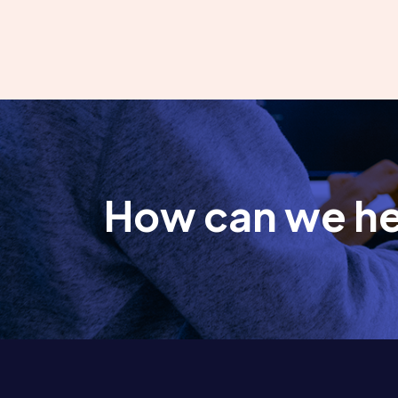
How can we h