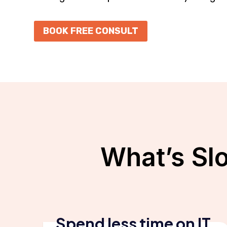
BOOK FREE CONSULT
What’s Sl
Spend less time on IT