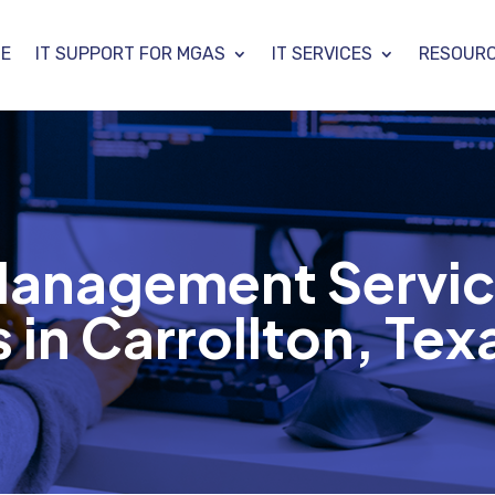
E
IT SUPPORT FOR MGAS
IT SERVICES
RESOUR
 Management Servic
in Carrollton, Tex