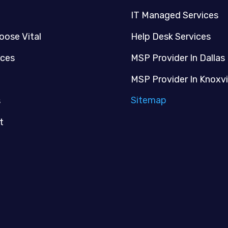
IT Managed Services
oose Vital
Help Desk Services
ices
MSP Provider In Dallas
MSP Provider In Knoxvi
Sitemap
s
t