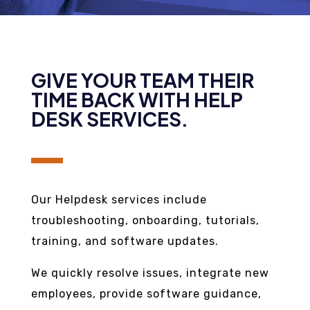
GIVE YOUR TEAM THEIR
TIME BACK WITH HELP
DESK SERVICES.
Our Helpdesk services include
troubleshooting, onboarding, tutorials,
training, and software updates.
We quickly resolve issues, integrate new
employees, provide software guidance,