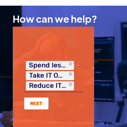
How can we help?
Spend less time on IT
Take IT Off My Plate
Reduce IT Costs
NEXT