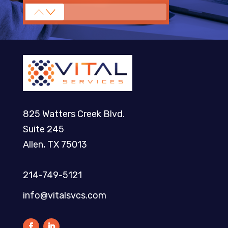
825 Watters Creek Blvd.
Suite 245
Allen, TX 75013
214-749-5121​
info@vitalsvcs.com