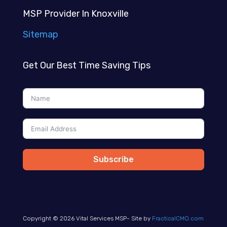
MSP Provider In Knoxville
Sitemap
Get Our Best Time Saving Tips
Subscribe
Copyright © 2026 Vital Services MSP- Site by
FracticalCMO.com