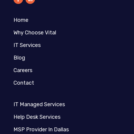
Home
Why Choose Vital
IT Services
Blog
Careers
Contact
IT Managed Services
Help Desk Services
MSP Provider In Dallas