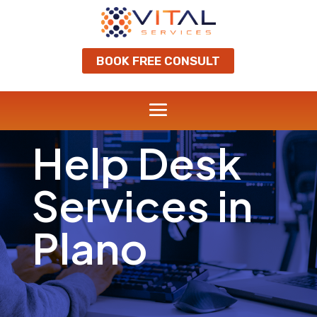
BOOK FREE CONSULT
Help Desk
Services in
Plano