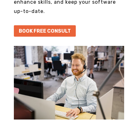
enhance skills, and keep your software
up-to-date.
BOOK FREE CONSULT