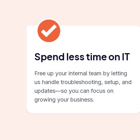
Spend less time on IT
Free up your internal team by letting
us handle troubleshooting, setup, and
updates—so you can focus on
growing your business.