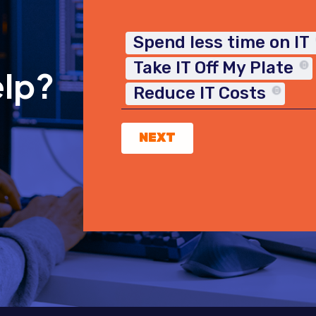
Spend less time on IT
Take IT Off My Plate
elp?
Reduce IT Costs
NEXT