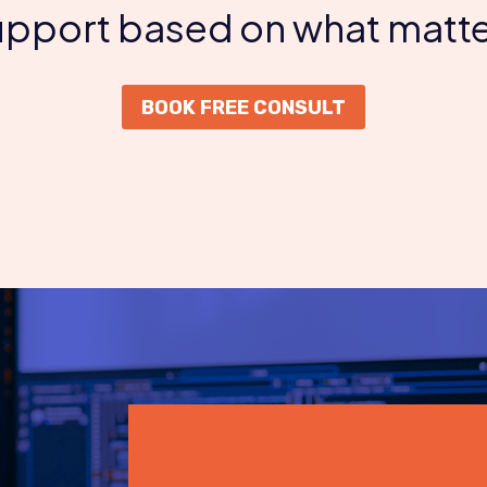
support based on what matte
BOOK FREE CONSULT