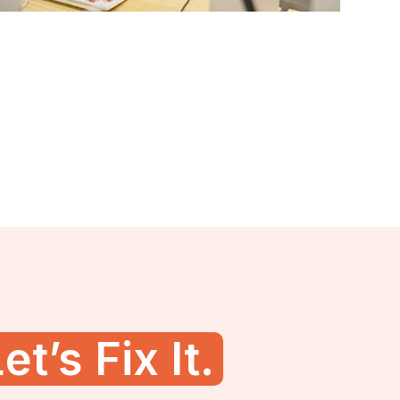
et’s Fix It.