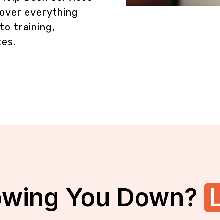
over everything
o training,
tes.
owing You Down?
L