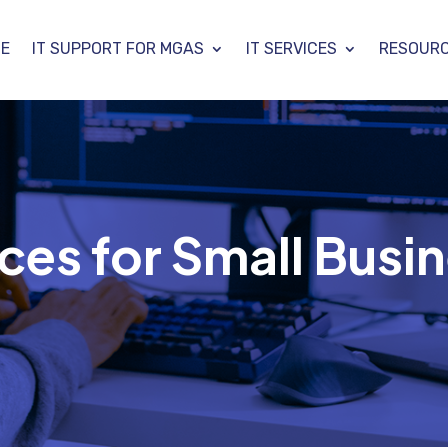
E
IT SUPPORT FOR MGAS
IT SERVICES
RESOUR
ces for Small Busin