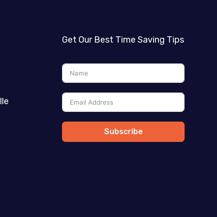
Get Our Best Time Saving Tips
lle
Subscribe