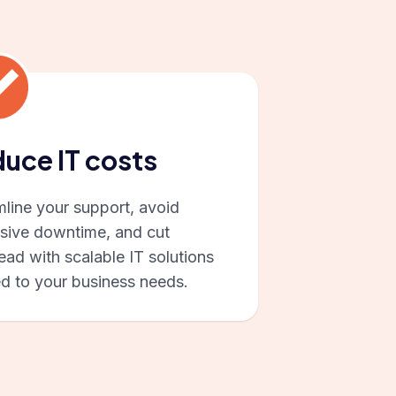
uce IT costs
mline your support, avoid
sive downtime, and cut
ad with scalable IT solutions
ed to your business needs.