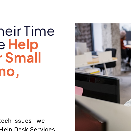
heir Time
le
Help
r Small
ano
,
e tech issues—we
 Help Desk Services