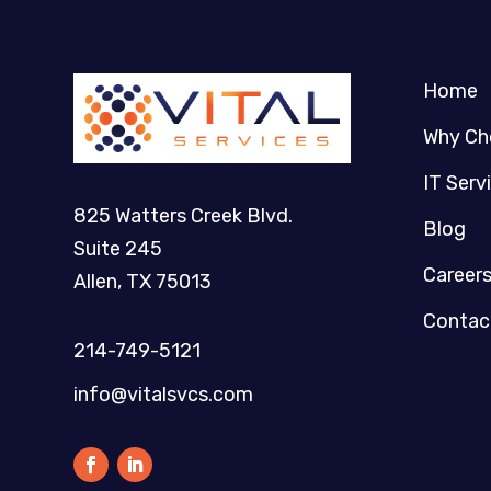
Home
Why Ch
IT Serv
825 Watters Creek Blvd.
Blog
Suite 245
Career
Allen, TX 75013
Contac
214-749-5121​
info@vitalsvcs.com