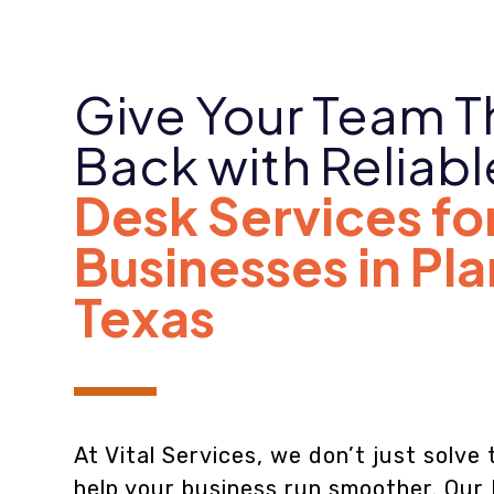
Give Your Team T
Back with Reliab
Desk Services fo
Businesses in Pl
Texas
At Vital Services, we don’t just solv
help your business run smoother. Our