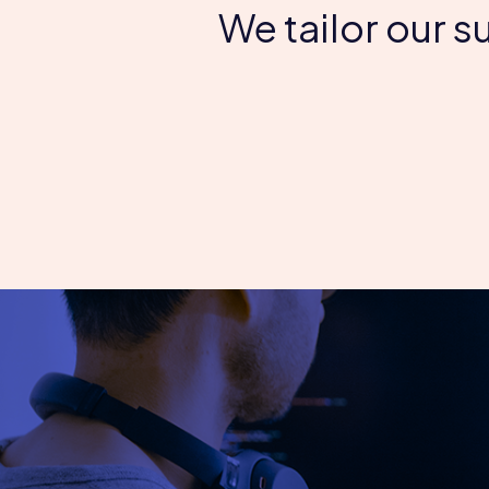
We tailor our 