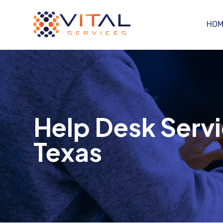
HOM
Help Desk Servi
Texas