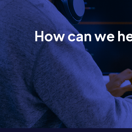
How can we h