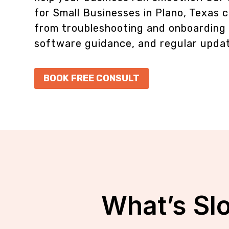
for Small Businesses in Plano, Texas
c
from troubleshooting and onboarding t
software guidance, and regular upda
BOOK FREE CONSULT
What’s Sl