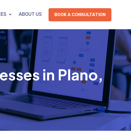
CES
ABOUT US
BOOK A CONSULTATION
esses in Plano,