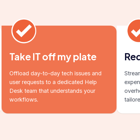
Take IT off my plate
Red
Offload day-to-day tech issues and
Strea
user requests to a dedicated Help
expen
Desk team that understands your
overhe
workflows.
tailor