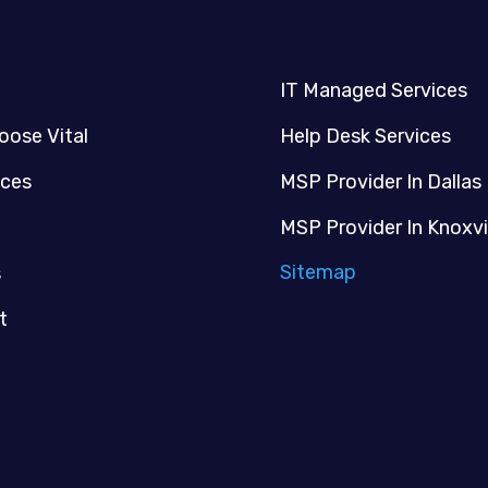
IT Managed Services
oose Vital
Help Desk Services
ices
MSP Provider In Dallas
MSP Provider In Knoxvi
Sitemap
s
t