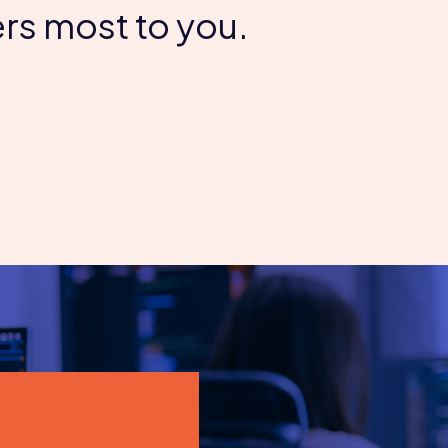
rs most to you.