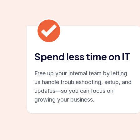
Spend less time on IT
Free up your internal team by letting
us handle troubleshooting, setup, and
updates—so you can focus on
growing your business.