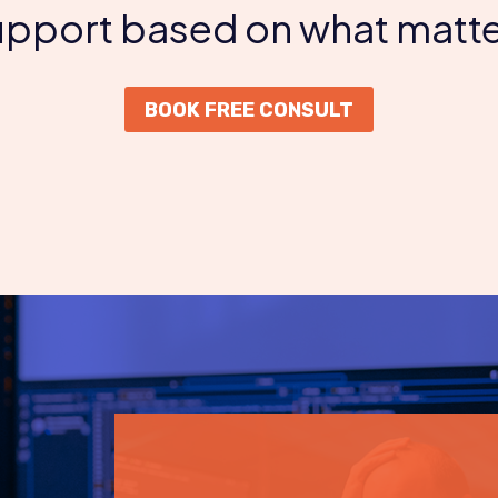
support based on what matte
BOOK FREE CONSULT