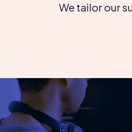
We tailor our 