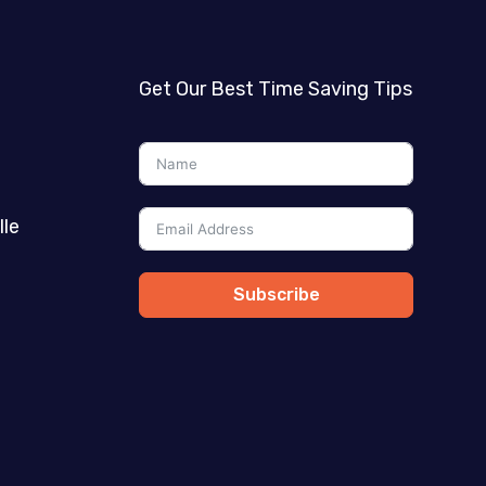
Get Our Best Time Saving Tips
lle
Subscribe