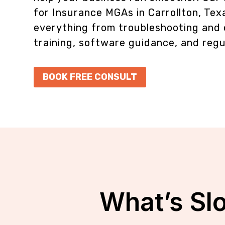
for Insurance MGAs in Carrollton, Tex
everything from troubleshooting and 
training, software guidance, and regu
BOOK FREE CONSULT
What’s Sl