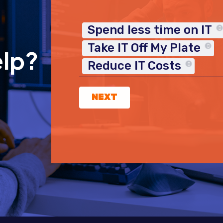
Spend less time on IT
Take IT Off My Plate
elp?
Reduce IT Costs
NEXT