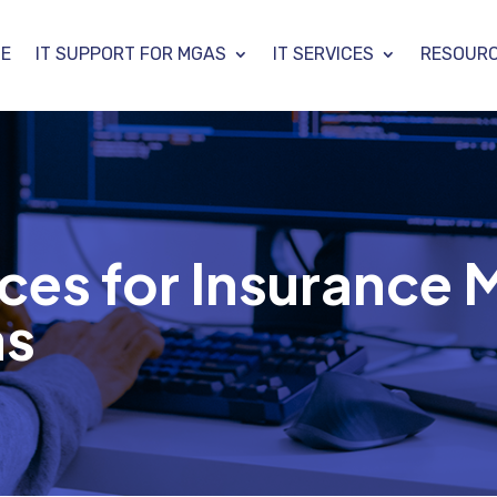
E
IT SUPPORT FOR MGAS
IT SERVICES
RESOUR
ces for Insurance 
as