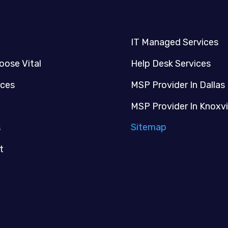
IT Managed Services
oose Vital
Help Desk Services
ices
MSP Provider In Dallas
MSP Provider In Knoxvi
Sitemap
s
t