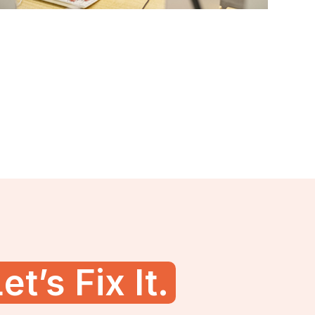
et’s Fix It.