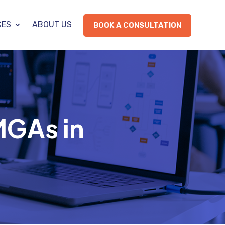
CES
ABOUT US
BOOK A CONSULTATION
MGAs in