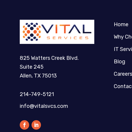
Home
Why Ch
IT Serv
825 Watters Creek Blvd.
Blog
Suite 245
Career
Allen, TX 75013
Contac
214-749-5121​
info@vitalsvcs.com