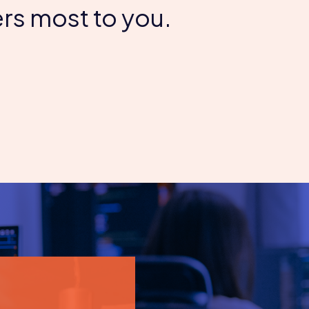
rs most to you.