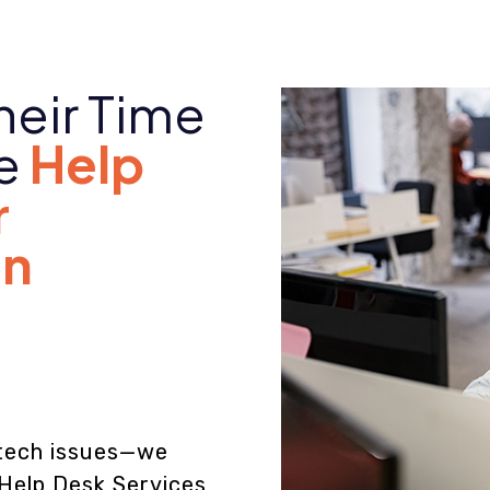
heir Time
le
Help
r
in
s
e tech issues—we
 Help Desk Services