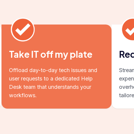
Take IT off my plate
Red
Offload day-to-day tech issues and
Strea
user requests to a dedicated Help
expen
Desk team that understands your
overhe
workflows.
tailor