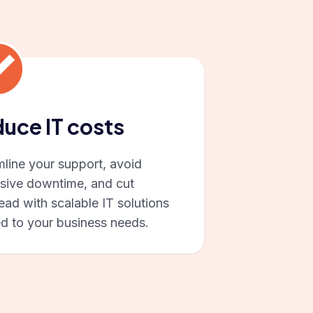
uce IT costs
mline your support, avoid
sive downtime, and cut
ad with scalable IT solutions
ed to your business needs.