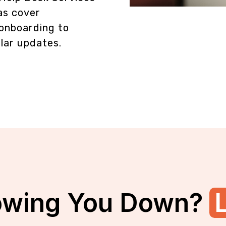
as cover
onboarding to
lar updates.
owing You Down?
L