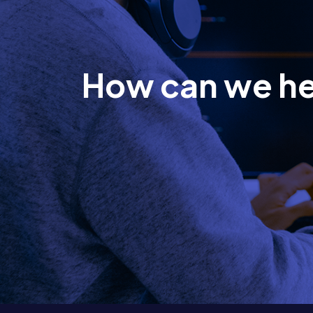
How can we h