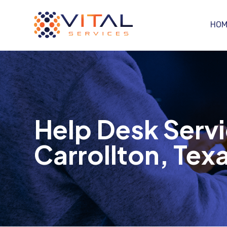
HOM
Help Desk Servi
Carrollton, Tex