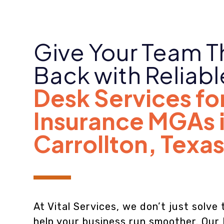
Give Your Team T
Back with Reliab
Desk Services fo
Insurance MGAs 
Carrollton
,
Texa
At Vital Services, we don’t just solv
help your business run smoother. Our