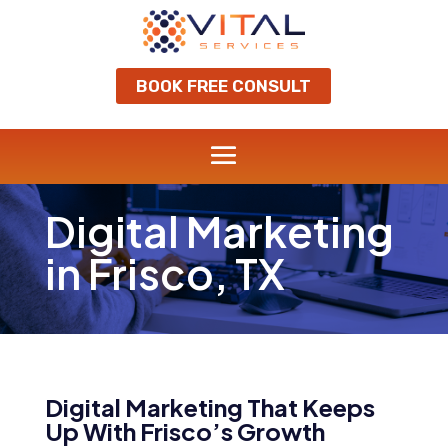
BOOK FREE CONSULT
Digital Marketing
in Frisco, TX
Digital Marketing That Keeps
Up With Frisco’s Growth