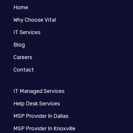
Home
Why Choose Vital
IT Services
Blog
Careers
Contact
IT Managed Services
Help Desk Services
MSP Provider In Dallas
MSP Provider In Knoxville