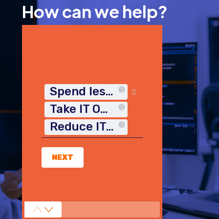
How can we help?
Spend less time on IT
Take IT Off My Plate
Reduce IT Costs
NEXT