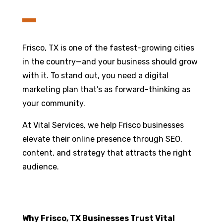
Frisco, TX is one of the fastest-growing cities
in the country—and your business should grow
with it. To stand out, you need a digital
marketing plan that’s as forward-thinking as
your community.
At Vital Services, we help Frisco businesses
elevate their online presence through SEO,
content, and strategy that attracts the right
audience.
Why Frisco, TX Businesses Trust Vital