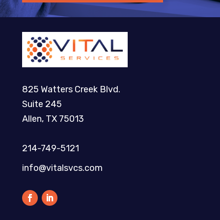
825 Watters Creek Blvd.
Suite 245
Allen, TX 75013
214-749-5121​
info@vitalsvcs.com