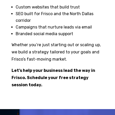
Custom websites that build trust
SEO built for Frisco and the North Dallas
corridor
Campaigns that nurture leads via email
Branded social media support
Whether you’re just starting out or scaling up,
we build a strategy tailored to your goals and
Frisco’s fast-moving market.
Let’s help your business lead the way in
Frisco. Schedule your free strategy
session today.