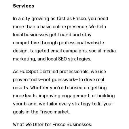
Services
In a city growing as fast as Frisco, you need
more than a basic online presence. We help
local businesses get found and stay
competitive through professional website
design, targeted email campaigns, social media
marketing, and local SEO strategies.
As HubSpot Certified professionals, we use
proven tools—not guesswork—to drive real
results. Whether you’re focused on getting
more leads, improving engagement, or building
your brand, we tailor every strategy to fit your
goals in the Frisco market.
What We Offer for Frisco Businesses: