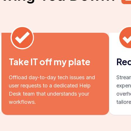
Take IT off my plate
Red
Offload day-to-day tech issues and
Strea
user requests to a dedicated Help
expen
Desk team that understands your
overhe
workflows.
tailor