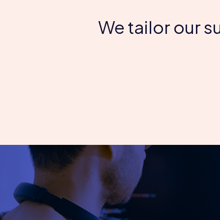
We tailor our 