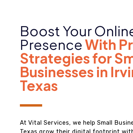
Boost Your Onlin
Presence
With P
Strategies for Sm
Businesses in Irv
Texas
At Vital Services, we help Small Busine
Texas grow their digital footprint wi