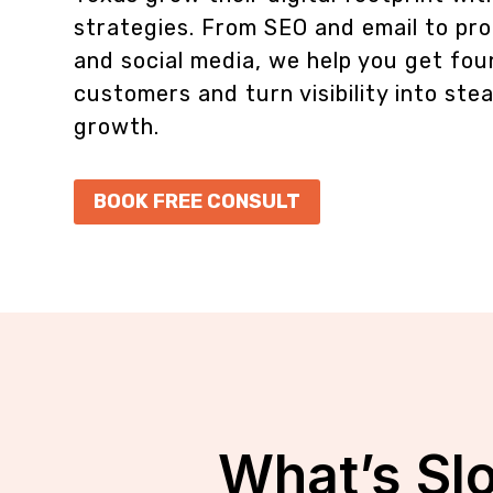
strategies. From SEO and email to pro
and social media, we help you get fo
customers and turn visibility into ste
growth.
BOOK FREE CONSULT
What’s Sl