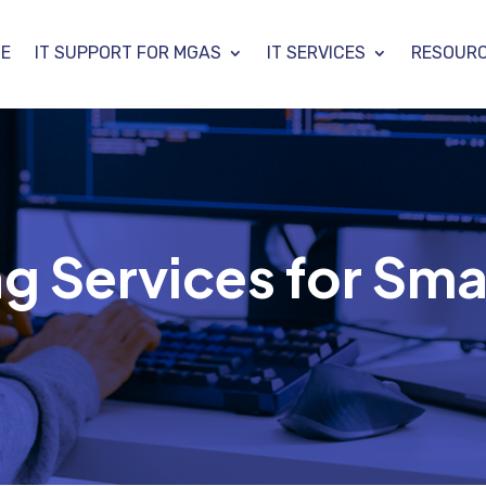
E
IT SUPPORT FOR MGAS
IT SERVICES
RESOUR
g Services for Sma