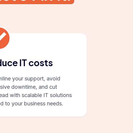
uce IT costs
mline your support, avoid
sive downtime, and cut
ad with scalable IT solutions
ed to your business needs.