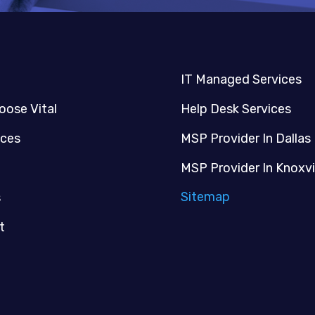
IT Managed Services
oose Vital
Help Desk Services
ices
MSP Provider In Dallas
MSP Provider In Knoxvi
Sitemap
s
t