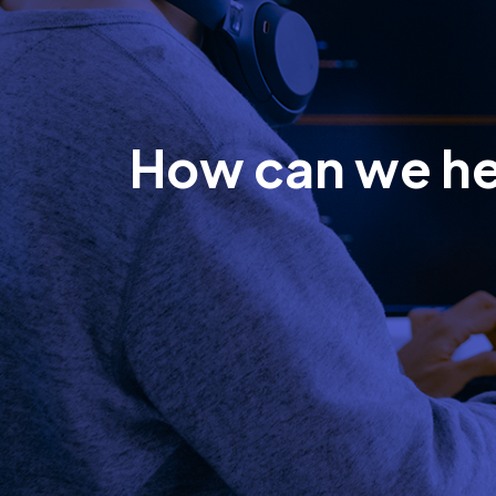
How can we h