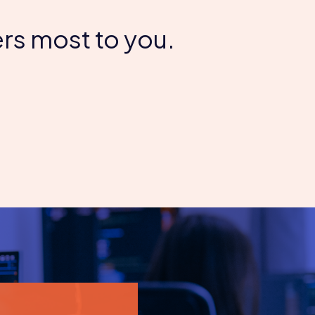
rs most to you.