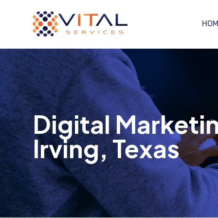
HOM
Digital Marketin
Irving, Texas