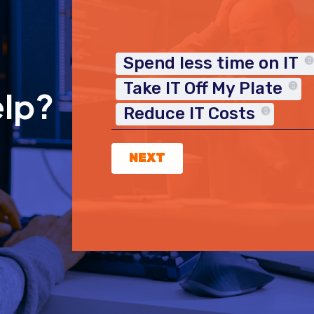
Spend less time on IT
Take IT Off My Plate
elp?
Reduce IT Costs
NEXT