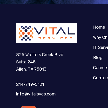
Home
Why Ch
IT Serv
825 Watters Creek Blvd.
Blog
Suite 245
Career
Allen, TX 75013
Contac
214-749-5121​
info@vitalsvcs.com