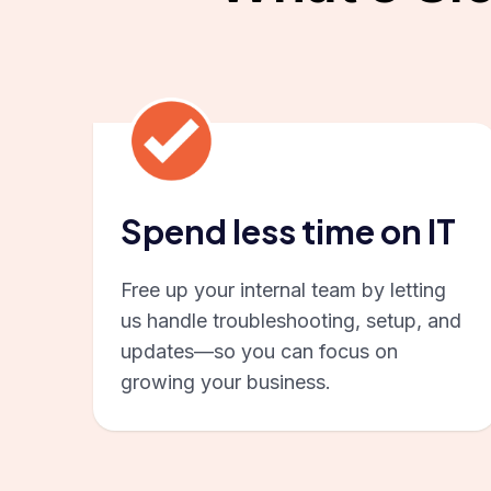
Spend less time on IT
Free up your internal team by letting
us handle troubleshooting, setup, and
updates—so you can focus on
growing your business.