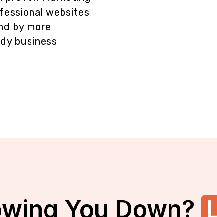
fessional websites
und by more
ady business
owing You Down?
L