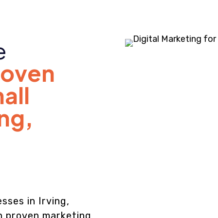
e
roven
all
ing,
sses in Irving,
th proven marketing