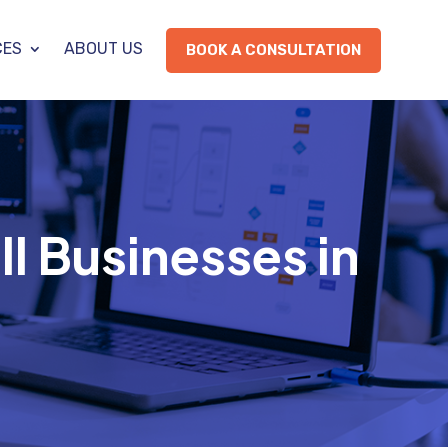
CES
ABOUT US
BOOK A CONSULTATION
ll Businesses in