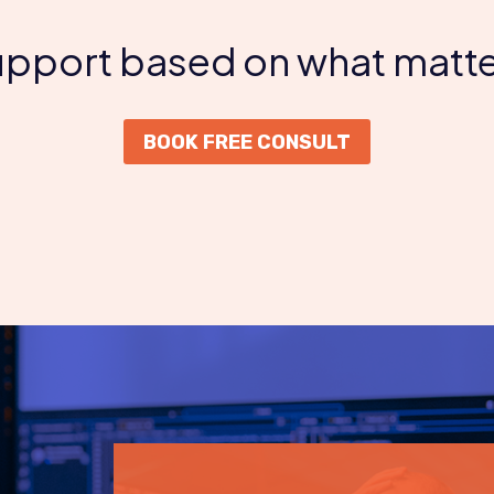
support based on what matte
BOOK FREE CONSULT