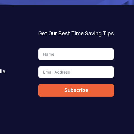
Get Our Best Time Saving Tips
lle
Subscribe