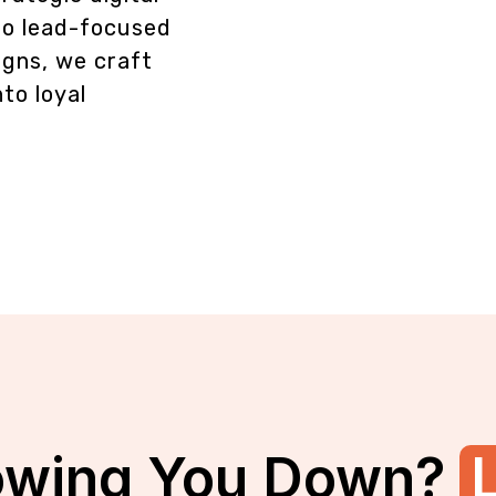
to lead-focused
gns, we craft
nto loyal
owing You Down?
L