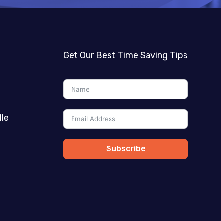
Get Our Best Time Saving Tips
lle
Subscribe