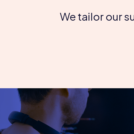
We tailor our 