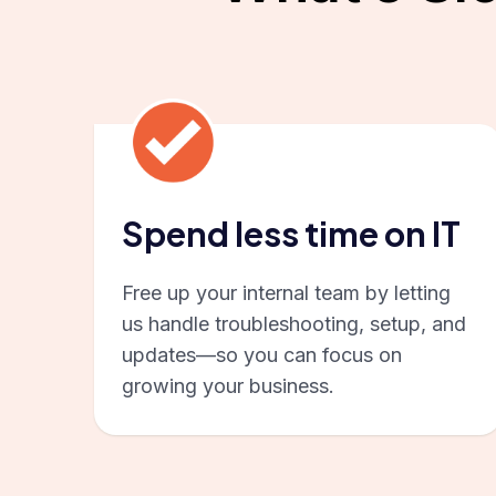
Spend less time on IT
Free up your internal team by letting
us handle troubleshooting, setup, and
updates—so you can focus on
growing your business.