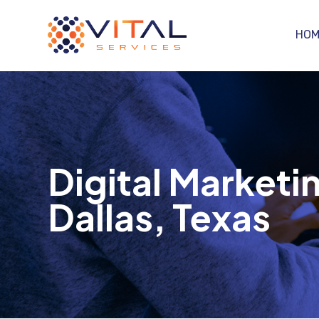
HOM
Digital Marketin
Dallas, Texas