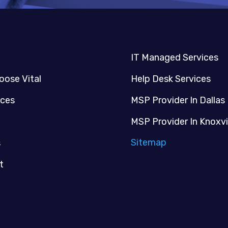
IT Managed Services
oose Vital
Help Desk Services
ices
MSP Provider In Dallas
MSP Provider In Knoxvi
Sitemap
s
t