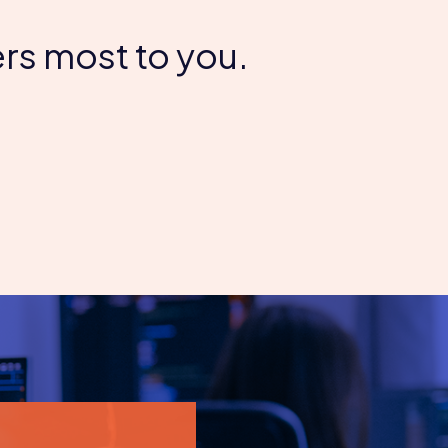
rs most to you.