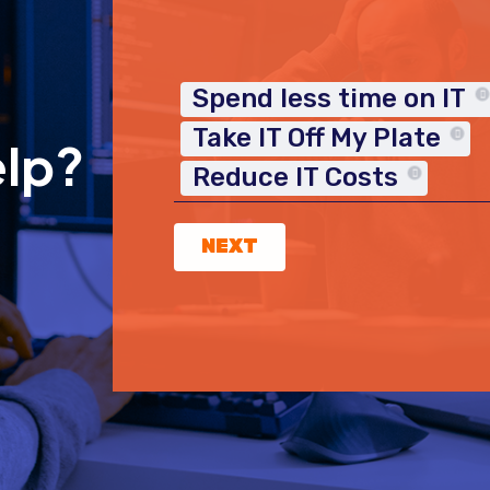
Spend less time on IT
Take IT Off My Plate
elp?
Reduce IT Costs
NEXT