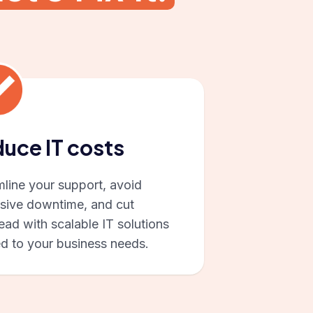
uce IT costs
mline your support, avoid
sive downtime, and cut
ad with scalable IT solutions
ed to your business needs.