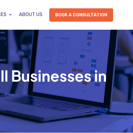
CES
ABOUT US
BOOK A CONSULTATION
ll Businesses in