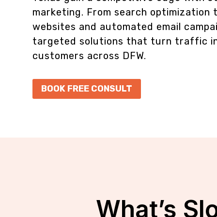
marketing. From search optimization 
websites and automated email campai
targeted solutions that turn traffic i
customers across DFW.
BOOK FREE CONSULT
What’s Sl