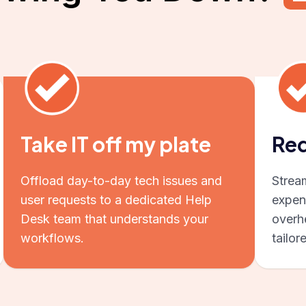
Take IT off my plate
Red
Offload day-to-day tech issues and
Strea
user requests to a dedicated Help
expen
Desk team that understands your
overhe
workflows.
tailor