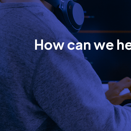
How can we h