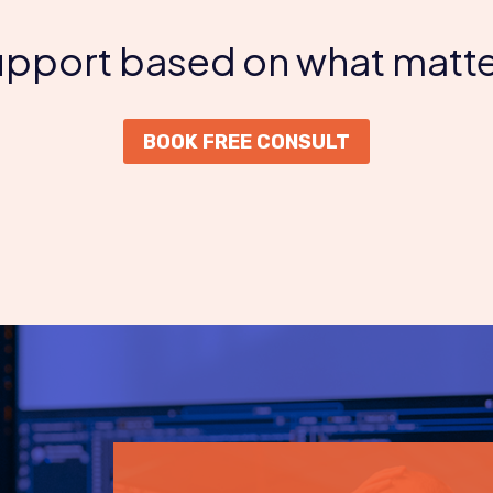
support based on what matte
BOOK FREE CONSULT