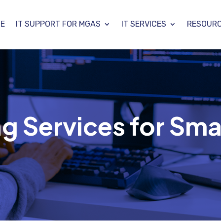
E
IT SUPPORT FOR MGAS
IT SERVICES
RESOUR
g Services for Sma