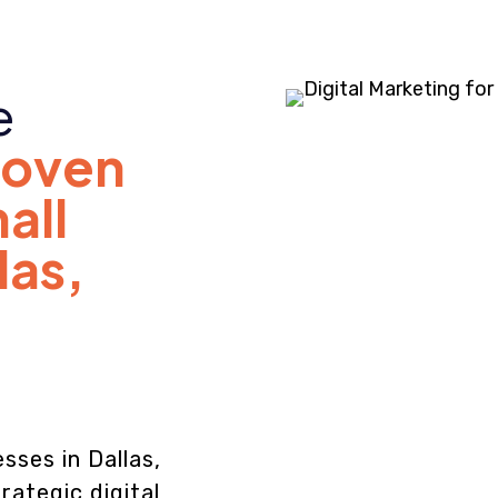
e
roven
all
las,
sses in Dallas,
rategic digital