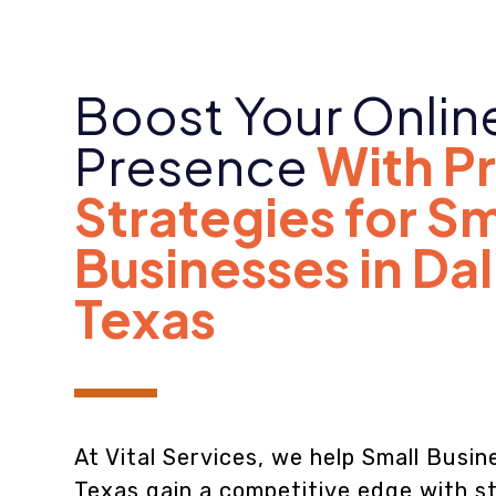
Boost Your Onlin
Presence
With P
Strategies for Sm
Businesses in Dal
Texas
At Vital Services, we help Small Busine
Texas gain a competitive edge with st