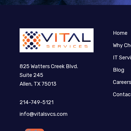
Home
Why Ch
IT Serv
825 Watters Creek Blvd.
Blog
Suite 245
Career
Allen, TX 75013
Contac
214-749-5121​
info@vitalsvcs.com