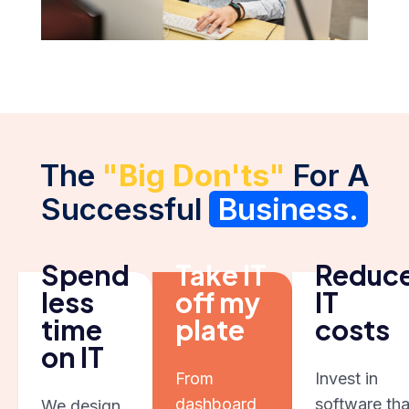
The
"Big Don'ts"
For A
Successful
Business.
Spend
Take IT
Reduc
less
off my
IT
time
plate
costs
on IT
From
Invest in
dashboard
software tha
We design