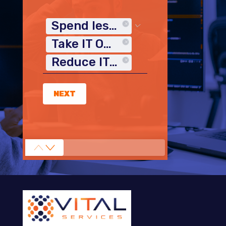
Spend less time on IT
Take IT Off My Plate
Reduce IT Costs
NEXT