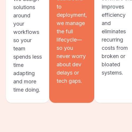
to
improves
solutions
deployment,
efficiency
around
we manage
and
your
the full
eliminates
workflows
lifecycle—
recurring
so your
so you
costs from
team
never worry
broken or
spends less
about dev
bloated
time
delays or
systems.
adapting
tech gaps.
and more
time doing.