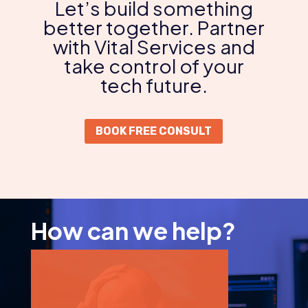
Let’s build something
better together. Partner
with Vital Services and
take control of your
tech future.
BOOK FREE CONSULT
How can we help?