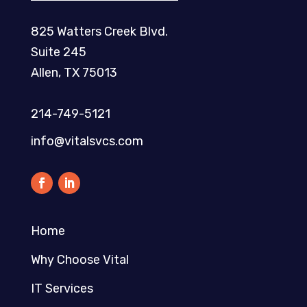
825 Watters Creek Blvd.
Suite 245
Allen, TX 75013
214-749-5121​
info@vitalsvcs.com
Home
Why Choose Vital
IT Services