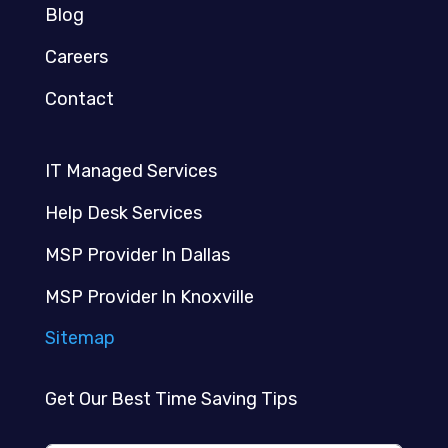
Blog
Careers
Contact
IT Managed Services
Help Desk Services
MSP Provider In Dallas
MSP Provider In Knoxville
Sitemap
Get Our Best Time Saving Tips