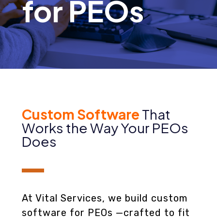
for PEOs
Custom Software
That
Works the Way Your PEOs
Does
At Vital Services, we build custom
software for PEOs —crafted to fit