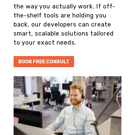
the way you actually work. If off-
the-shelf tools are holding you
back, our developers can create
smart, scalable solutions tailored
to your exact needs.
BOOK FREE CONSULT