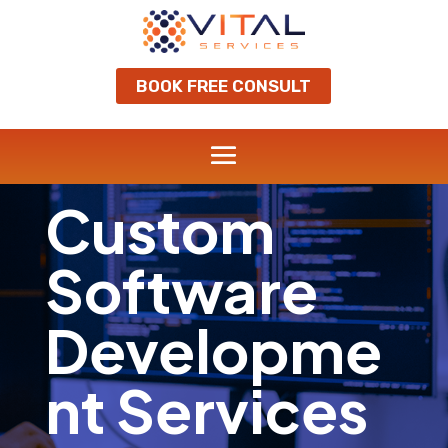
BOOK FREE CONSULT
Custom
Software
Developme
nt Services