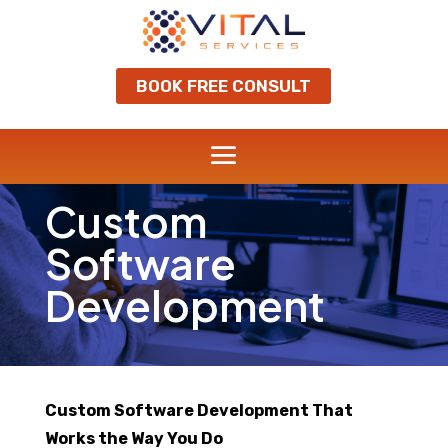
BOOK FREE CONSULT
Custom
Software
Development
Custom Software Development That
Works the Way You Do