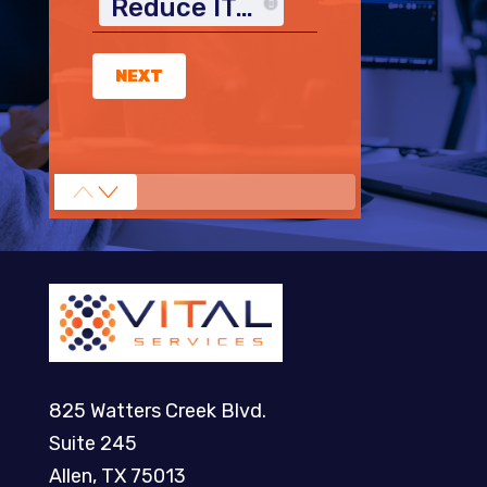
Reduce IT Costs
NEXT
825 Watters Creek Blvd.
Suite 245
Allen, TX 75013