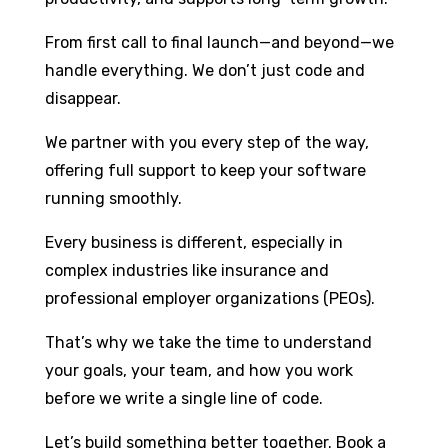
From first call to final launch—and beyond—we
handle everything. We don’t just code and
disappear.
We partner with you every step of the way,
offering full support to keep your software
running smoothly.
Every business is different, especially in
complex industries like insurance and
professional employer organizations (PEOs).
That’s why we take the time to understand
your goals, your team, and how you work
before we write a single line of code.
Let’s build something better together. Book a