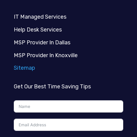
IT Managed Services
Help Desk Services
MSP Provider In Dallas
MSP Provider In Knoxville
Sitemap
Get Our Best Time Saving Tips