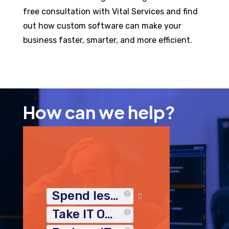
free consultation with Vital Services and find
out how custom software can make your
business faster, smarter, and more efficient.
How can we help?
Spend less time on IT
Take IT Off My Plate