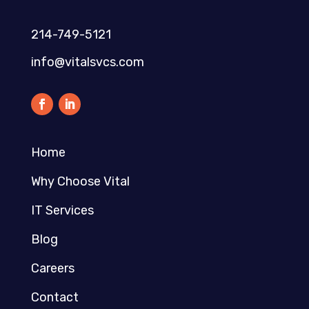
214-749-5121​
info@vitalsvcs.com
Home
Why Choose Vital
IT Services
Blog
Careers
Contact