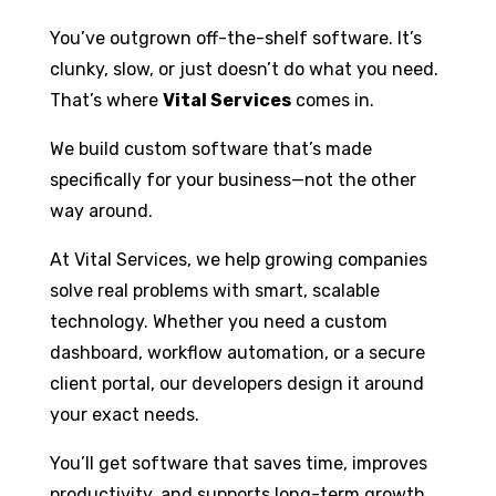
You’ve outgrown off-the-shelf software. It’s
clunky, slow, or just doesn’t do what you need.
That’s where
Vital Services
comes in.
We build custom software that’s made
specifically for your business—not the other
way around.
At Vital Services, we help growing companies
solve real problems with smart, scalable
technology. Whether you need a custom
dashboard, workflow automation, or a secure
client portal, our developers design it around
your exact needs.
You’ll get software that saves time, improves
productivity, and supports long-term growth.