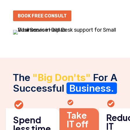
BOOK FREE CONSULT
The
"Big Don'ts"
For A
Successful
Business.
Take
Redu
Spend
IT off
IT
less time