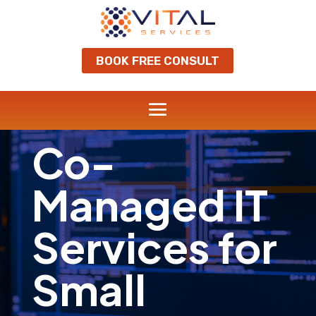
BOOK FREE CONSULT
Co-
Managed IT
Services for
Small