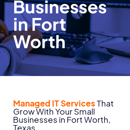
Businesses
in Fort
Worth
Managed IT Services
That
Grow With Your
Small
Businesses
in
Fort Worth
,
Texas