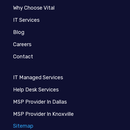
Why Choose Vital
IT Services
Blog
Careers
Contact
IT Managed Services
Help Desk Services
MSP Provider In Dallas
MSP Provider In Knoxville
Sitemap