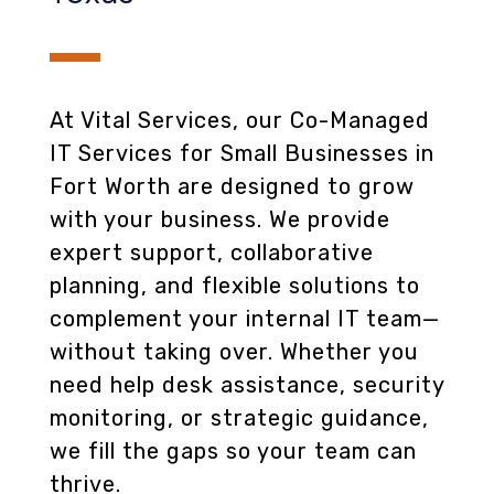
At Vital Services, our Co-Managed
IT Services for Small Businesses in
Fort Worth are designed to grow
with your business. We provide
expert support, collaborative
planning, and flexible solutions to
complement your internal IT team—
without taking over. Whether you
need help desk assistance, security
monitoring, or strategic guidance,
we fill the gaps so your team can
thrive.