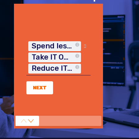
Spend less time on IT
Take IT Off My Plate
Reduce IT Costs
NEXT