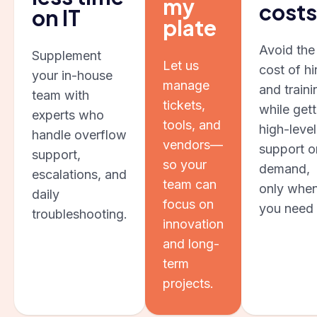
my
costs
on IT
plate
Avoid the
Supplement
Let us
cost of hi
your in-house
manage
and traini
team with
tickets,
while gett
experts who
tools, and
high-level
handle overflow
vendors—
support o
support,
so your
demand,
escalations, and
team can
only whe
daily
focus on
you need i
troubleshooting.
innovation
and long-
term
projects.