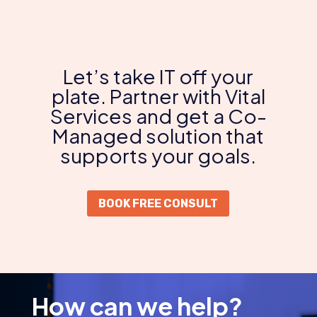
Let’s take IT off your
plate. Partner with Vital
Services and get a Co-
Managed solution that
supports your goals.
BOOK FREE CONSULT
How can we help?