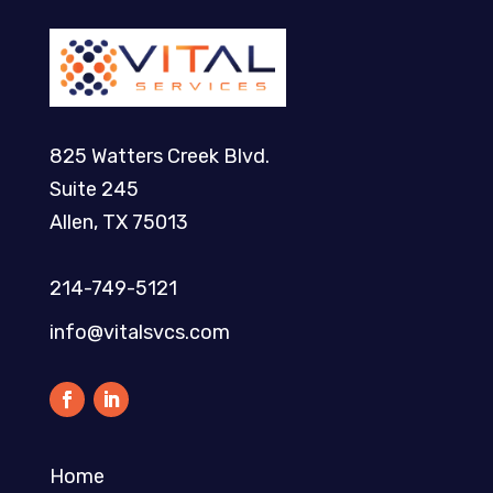
825 Watters Creek Blvd.
Suite 245
Allen, TX 75013
214-749-5121​
info@vitalsvcs.com
Home