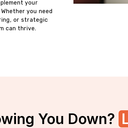
omplement your
. Whether you need
ing, or strategic
m can thrive.
owing You Down?
L