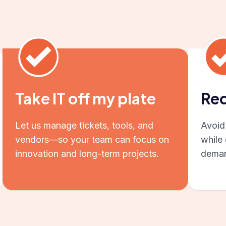
Take IT off my plate
Red
Let us manage tickets, tools, and
Avoid 
vendors—so your team can focus on
while 
innovation and long-term projects.
deman