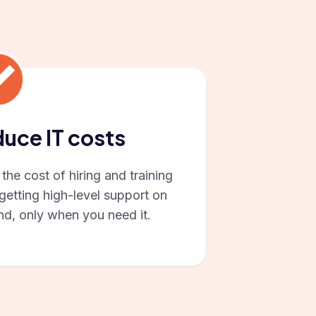
uce IT costs
the cost of hiring and training
getting high-level support on
d, only when you need it.