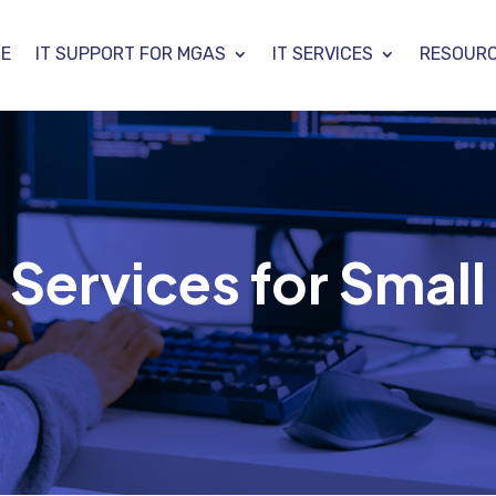
E
IT SUPPORT FOR MGAS
IT SERVICES
RESOUR
ervices for Small 