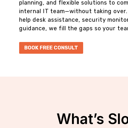
planning, and flexible solutions to c
internal IT team—without taking over
help desk assistance, security monitor
guidance, we fill the gaps so your tea
BOOK FREE CONSULT
What’s Sl