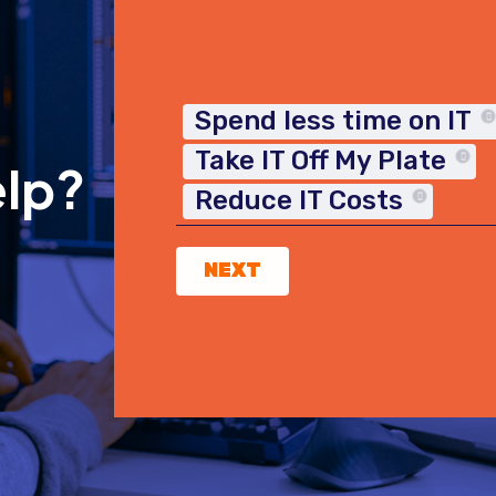
Spend less time on IT
Take IT Off My Plate
elp?
Reduce IT Costs
NEXT