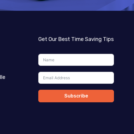
Get Our Best Time Saving Tips
lle
Subscribe