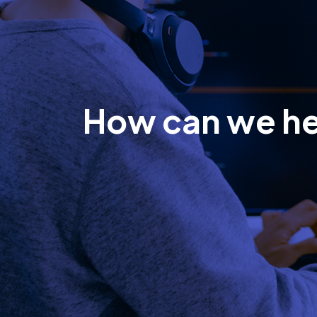
How can we h