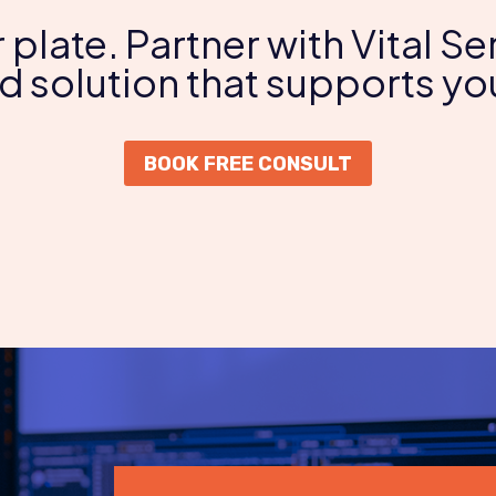
r plate. Partner with Vital 
 solution that supports you
BOOK FREE CONSULT