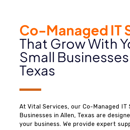
Co-Managed IT S
That Grow With Y
Small Businesses
Texas
At Vital Services, our Co-Managed IT 
Businesses in Allen, Texas are design
your business. We provide expert supp