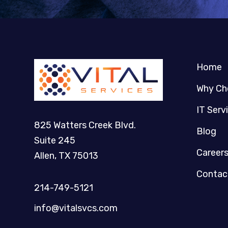
Home
Why Ch
IT Serv
825 Watters Creek Blvd.
Blog
Suite 245
Career
Allen, TX 75013
Contac
214-749-5121​
info@vitalsvcs.com