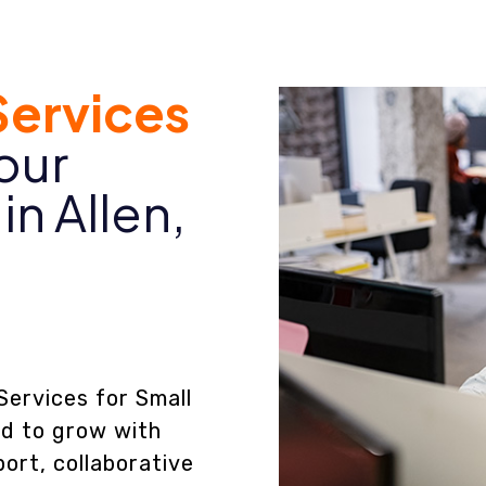
ervices
our
in Allen,
Services for Small
ed to grow with
ort, collaborative