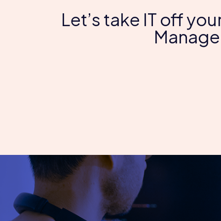
Let’s take IT off you
Managed