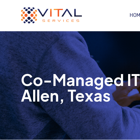
HOM
Co-Managed IT S
Allen, Texas