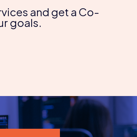
Services and get a Co-
r goals.