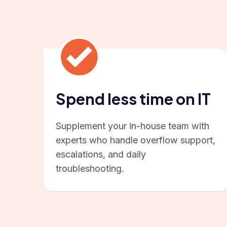
Spend less time on IT
Supplement your in-house team with
experts who handle overflow support,
escalations, and daily
troubleshooting.