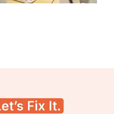
et’s Fix It.