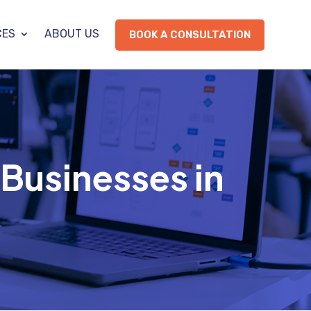
CES
ABOUT US
BOOK A CONSULTATION
Businesses in