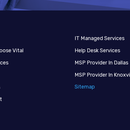
IT Managed Services
oose Vital
Help Desk Services
ices
MSP Provider In Dallas
MSP Provider In Knoxvi
Sitemap
s
t