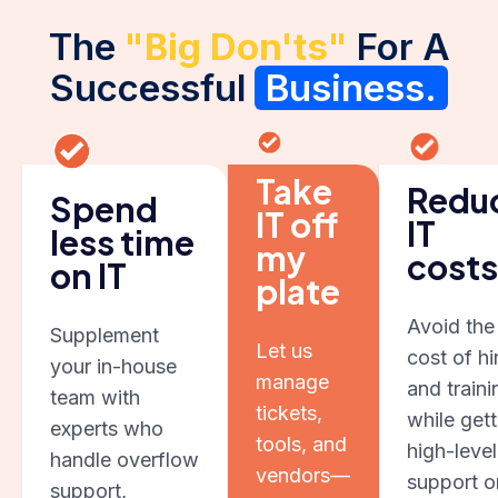
The
"Big Don'ts"
For A
Successful
Business.
Take
Redu
Spend
IT off
IT
less time
my
costs
on IT
plate
Avoid the
Supplement
Let us
cost of hi
your in-house
manage
and traini
team with
tickets,
while gett
experts who
tools, and
high-level
handle overflow
vendors—
support o
support,