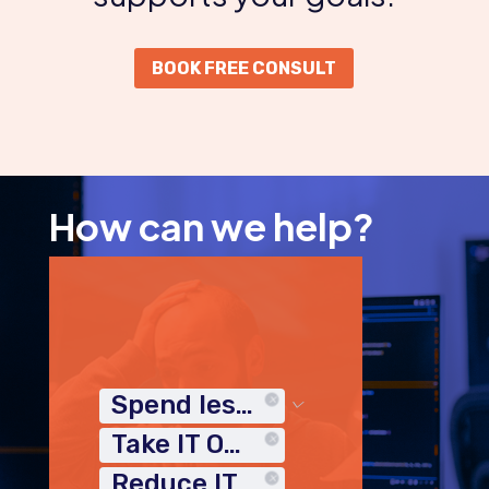
BOOK FREE CONSULT
How can we help?
Spend less time on IT
Take IT Off My Plate
Reduce IT Costs