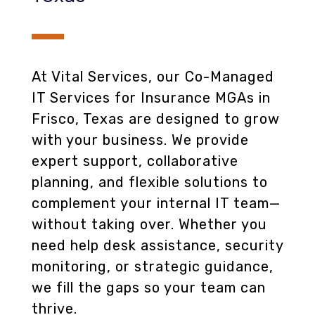
At Vital Services, our Co-Managed
IT Services for Insurance MGAs in
Frisco, Texas are designed to grow
with your business. We provide
expert support, collaborative
planning, and flexible solutions to
complement your internal IT team—
without taking over. Whether you
need help desk assistance, security
monitoring, or strategic guidance,
we fill the gaps so your team can
thrive.