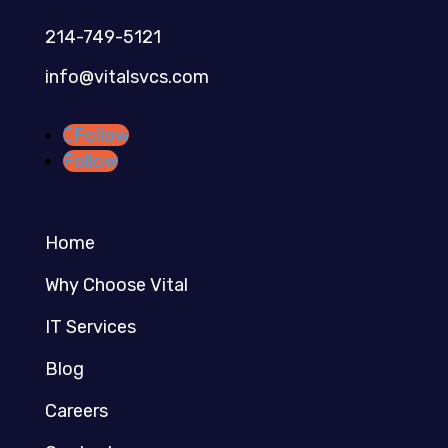
214-749-5121​
info@vitalsvcs.com
Follow
Follow
Home
Why Choose Vital
IT Services
Blog
Careers