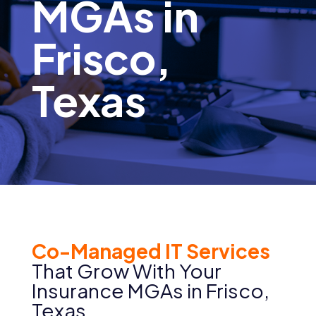
MGAs in
Frisco,
Texas
Co-Managed IT Services
That Grow With Your
Insurance MGAs in
Frisco
,
Texas