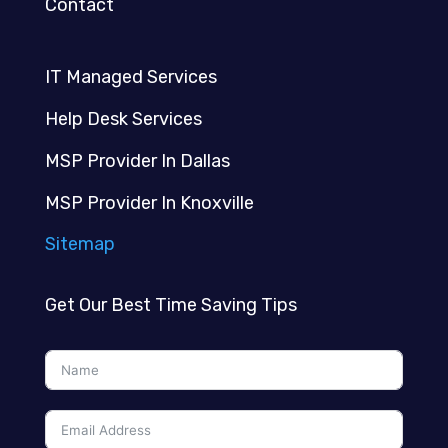
Contact
IT Managed Services
Help Desk Services
MSP Provider In Dallas
MSP Provider In Knoxville
Sitemap
Get Our Best Time Saving Tips