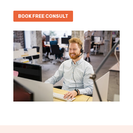
BOOK FREE CONSULT