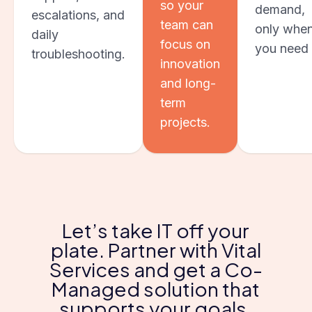
so your
demand,
escalations, and
team can
only whe
daily
focus on
you need i
troubleshooting.
innovation
and long-
term
projects.
Let’s take IT off your
plate. Partner with Vital
Services and get a Co-
Managed solution that
supports your goals.