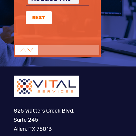
NEXT
825 Watters Creek Blvd.
Suite 245
Allen, TX 75013