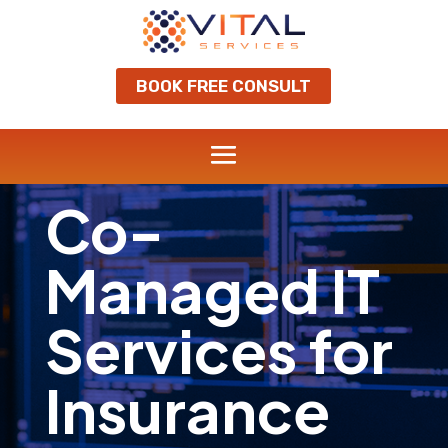
BOOK FREE CONSULT
Co-
Managed IT
Services for
Insurance