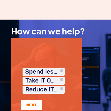
How can we help?
Spend less time on IT
Take IT Off My Plate
Reduce IT Costs
NEXT