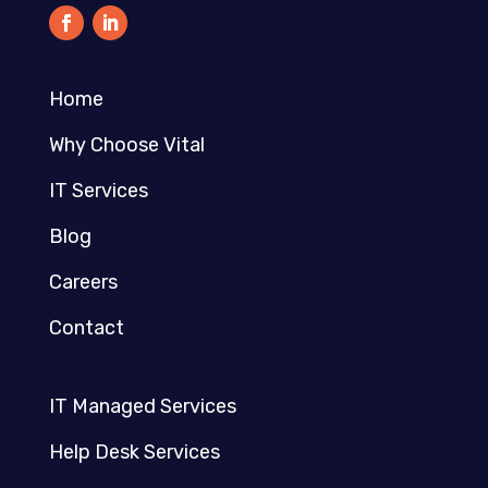
Home
Why Choose Vital
IT Services
Blog
Careers
Contact
IT Managed Services
Help Desk Services