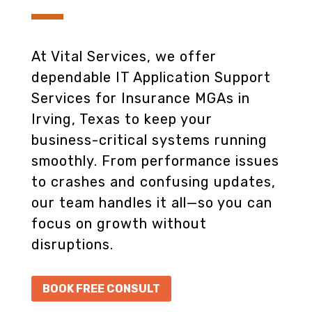
At Vital Services, we offer
dependable IT Application Support
Services for Insurance MGAs in
Irving, Texas to keep your
business-critical systems running
smoothly. From performance issues
to crashes and confusing updates,
our team handles it all—so you can
focus on growth without
disruptions.
BOOK FREE CONSULT