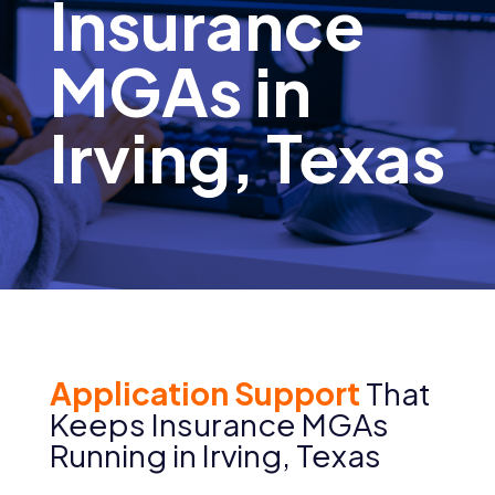
Insurance
MGAs in
Irving, Texas
Application Support
That
Keeps Insurance MGAs
Running in Irving, Texas