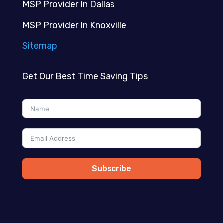
MSP Provider In Dallas
MSP Provider In Knoxville
Sitemap
Get Our Best Time Saving Tips
Subscribe