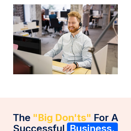
The
"Big Don'ts"
For A
Successful
Business.