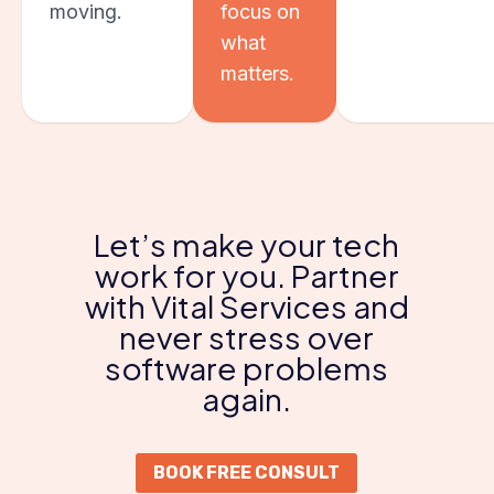
moving.
focus on
what
matters.
Let’s make your tech
work for you. Partner
with Vital Services and
never stress over
software problems
again.
BOOK FREE CONSULT