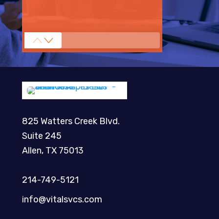
825 Watters Creek Blvd.
Suite 245
Allen, TX 75013
214-749-5121​
info@vitalsvcs.com