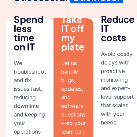
Spend
Take
Reduce
less
IT off
IT
time
my
costs
on IT
plate
Avoid costly
delays with
We
Let us
proactive
troubleshoot
handle
monitoring
and fix
bugs,
and expert-
issues fast,
updates,
level support
reducing
and
that scales
downtime
software
with your
and keeping
questions
needs.
your
—so your
operations
team can