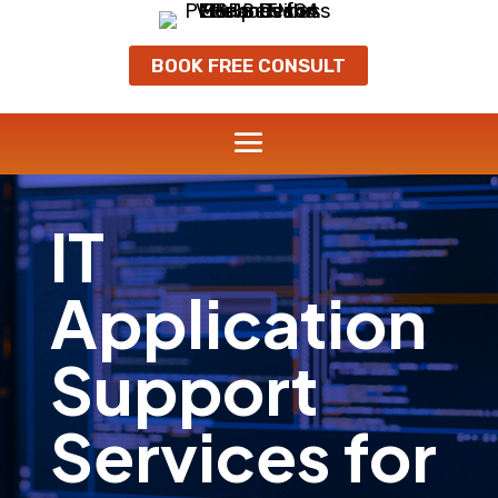
BOOK FREE CONSULT
IT
Application
Support
Services for