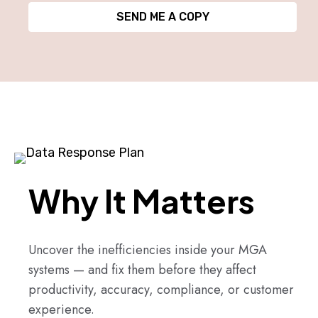
SEND ME A COPY
Why It Matters
Uncover the inefficiencies inside your MGA
systems — and fix them before they affect
productivity, accuracy, compliance, or customer
experience.