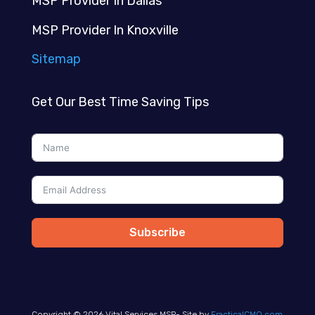
MSP Provider In Dallas
MSP Provider In Knoxville
Sitemap
Get Our Best Time Saving Tips
Subscribe
Copyright © 2026 Vital Services MSP- Site by
FracticalCMO.com