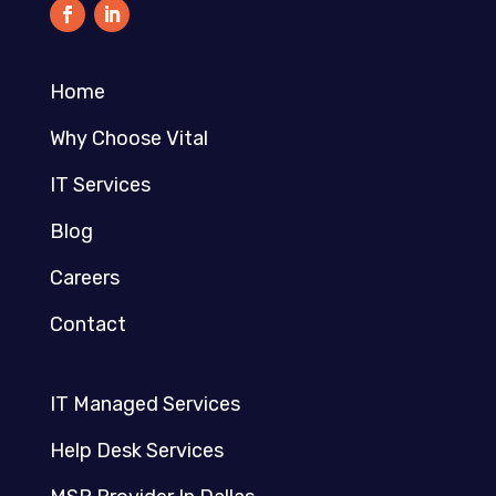
Home
Why Choose Vital
IT Services
Blog
Careers
Contact
IT Managed Services
Help Desk Services