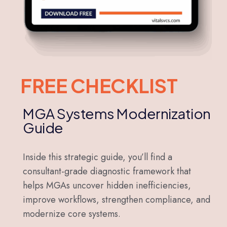
FREE CHECKLIST
MGA Systems Modernization
Guide
Inside this strategic guide, you’ll find a
consultant-grade diagnostic framework that
helps MGAs uncover hidden inefficiencies,
improve workflows, strengthen compliance, and
modernize core systems.