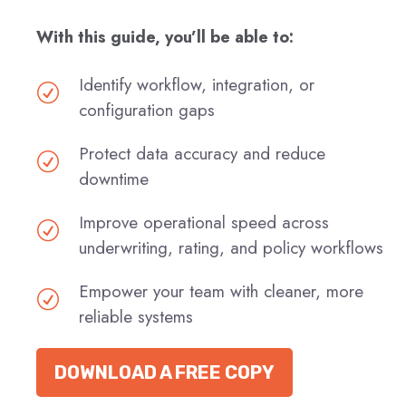
With this guide, you’ll be able to:
Identify workflow, integration, or
R
configuration gaps
Protect data accuracy and reduce
R
downtime
Improve operational speed across
R
underwriting, rating, and policy workflows
Empower your team with cleaner, more
R
reliable systems
DOWNLOAD A FREE COPY