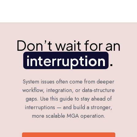
Don’t wait for an
interrupt
ion
.
System issues often come from deeper
workflow, integration, or data-structure
gaps. Use this guide to stay ahead of
interruptions — and build a stronger,
more scalable MGA operation.