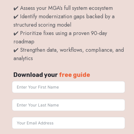
✔️ Assess your MGA’s full system ecosystem
✔️ Identify modernization gaps backed by a
structured scoring model
✔️ Prioritize fixes using a proven 90-day
roadmap
✔️ Strengthen data, workflows, compliance, and
analytics
Download your
free guide