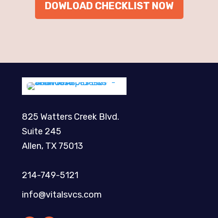
DOWLOAD CHECKLIST NOW
825 Watters Creek Blvd.
Suite 245
Allen, TX 75013
214-749-5121​
info@vitalsvcs.com