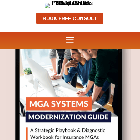
BOOK FREE CONSULT