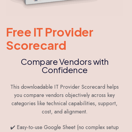
Free IT Provider
Scorecard
Compare Vendors with
Confidence
This downloadable IT Provider Scorecard helps
you compare vendors objectively across key
categories like technical capabilities, support,
cost, and alignment.
✔️ Easy-to-use Google Sheet (no complex setup