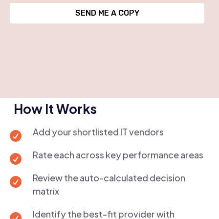
SEND ME A COPY
How It Works
Add your shortlisted IT vendors

Rate each across key performance areas

Review the auto-calculated decision

matrix
Identify the best-fit provider with
