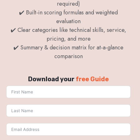
required)
✔️ Built-in scoring formulas and weighted
evaluation
✔️ Clear categories like technical skills, service,
pricing, and more
✔️ Summary & decision matrix for at-a-glance
comparison
Download your
free Guide