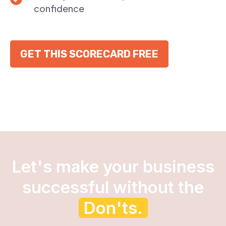
confidence
GET THIS SCORECARD FREE
Let's make your business
successful without the
Don'ts.